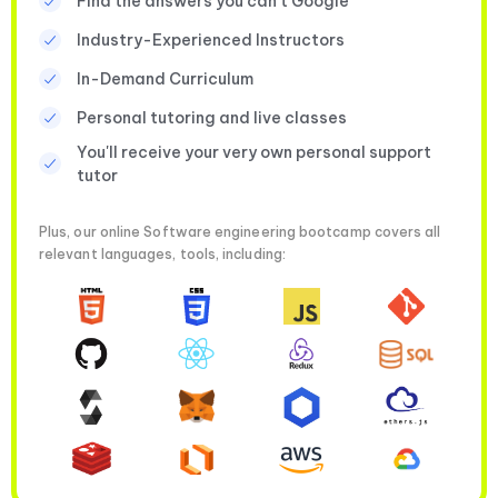
Find the answers you can’t Google
Industry-Experienced Instructors
In-Demand Curriculum
Personal tutoring and live classes
You'll receive your very own personal support
tutor
Plus, our online Software engineering bootcamp covers all
relevant languages, tools, including: