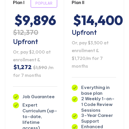
Plan I
Plan II
POPULAR
$9,896
$14,400
$12,370
Upfront
Upfront
Or, pay $3,500 at
enrollment &
Or, pay $2,000 at
$1,720/m for 7
enrollment &
months
$1,272
$1,590
/m
for 7 months
Everything in
base plan
Job Guarantee
2 Weekly 1-on-
1 Code Review
Expert
Sessions
Curriculum (up-
3-Year Career
to-date,
Support
lifetime
Enhanced
access)