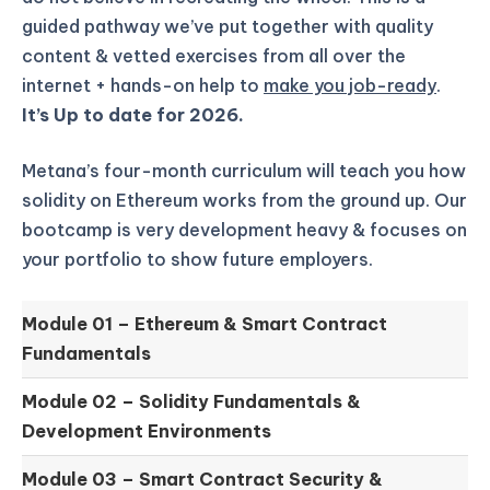
guided pathway we’ve put together with quality
content & vetted exercises from all over the
internet + hands-on help to
make you job-ready
.
It’s Up to date for 2026.
Metana’s four-month curriculum will teach you how
solidity on Ethereum works from the ground up.
Our
bootcamp is very development heavy & focuses on
your portfolio to show future employers.
Module 01 –
Ethereum & Smart Contract
Fundamentals
Module 02 –
Solidity Fundamentals &
Development Environments
Module 03 –
Smart Contract Security &