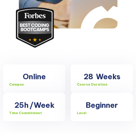
Online
28
Weeks
Campus
Course Duration
25h
/Week
Beginner
Time Commitment
Level