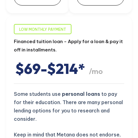
LOW MONTHLY PAYMENT
Financed tuition loan - Apply for a loan & pay it
off in installments.
$69-$214*
/mo
Some students use
personal loans
to pay
for their education. There are many personal
lending options for you to research and
consider.
Keep in mind that Metana does not endorse,