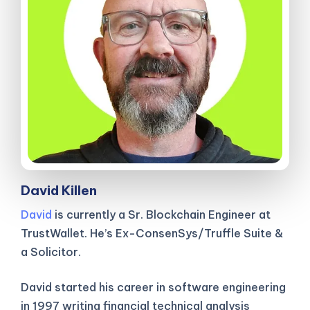
David Killen
David
is currently a Sr. Blockchain Engineer at
TrustWallet. He’s Ex-ConsenSys/Truffle Suite &
a Solicitor.
David started his career in software engineering
in 1997 writing financial technical analysis