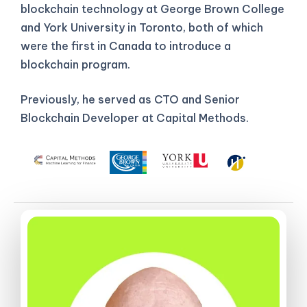
blockchain technology at George Brown College
and York University in Toronto, both of which
were the first in Canada to introduce a
blockchain program.
Previously, he served as CTO and Senior
Blockchain Developer at Capital Methods.