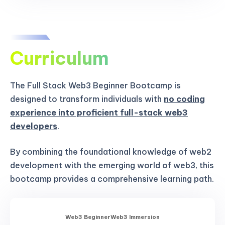
Curriculum
The Full Stack Web3 Beginner Bootcamp is
designed to transform individuals with
no coding
experience into proficient full-stack web3
developers
.
By combining the foundational knowledge of web2
development with the emerging world of web3, this
bootcamp provides a comprehensive learning path.
Web3 Beginner
Web3 Immersion