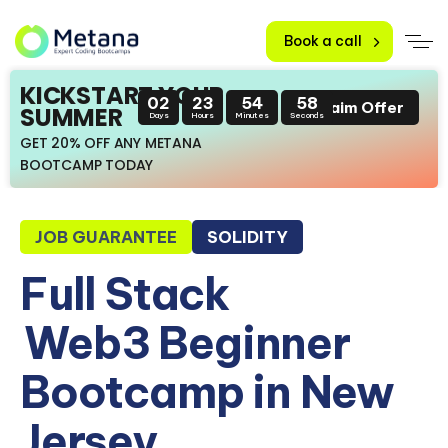
Book a call
KICKSTART YOUR
02
23
54
57
Claim Offer
SUMMER
Days
Hours
Minutes
Seconds
GET 20% OFF ANY METANA
BOOTCAMP TODAY
JOB GUARANTEE
SOLIDITY
Full Stack
Web3 Beginner
Bootcamp in New
Jersey