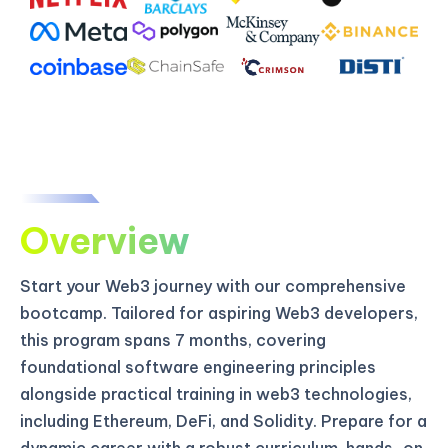
Overview
Start your Web3 journey with our comprehensive
bootcamp. Tailored for aspiring Web3 developers,
this program spans 7 months, covering
foundational software engineering principles
alongside practical training in web3 technologies,
including Ethereum, DeFi, and Solidity. Prepare for a
dynamic career with a robust curriculum, hands-on