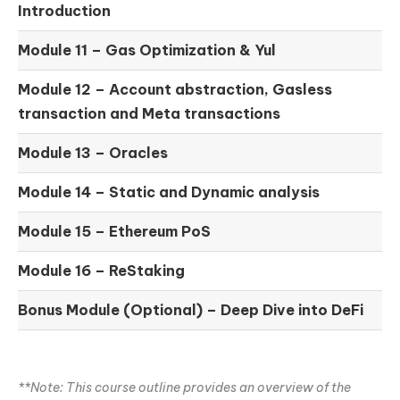
Introduction
Module 11 –
Gas Optimization & Yul
Module 12 –
Account abstraction, Gasless
transaction and Meta transactions
Module 13 – Oracles
Module 14 –
Static and Dynamic analysis
Module 15 –
Ethereum PoS
Module 16 –
ReStaking
Bonus Module (Optional) –
Deep Dive into DeFi
**Note: This course outline provides an overview of the