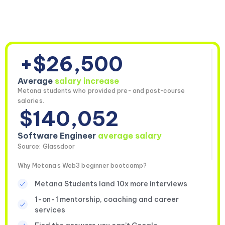
+$26,500
Average
salary increase
Metana students who provided pre- and post-course
salaries.
$140,052
Software Engineer
average salary
Source: Glassdoor
Why Metana's Web3 beginner bootcamp?
Metana Students land 10x more interviews
1-on-1 mentorship, coaching and career
services