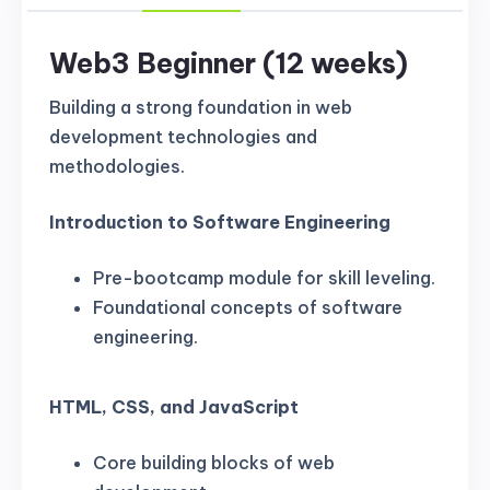
Web3 Beginner (12 weeks)
Building a strong foundation in web
development technologies and
methodologies.
Introduction to Software Engineering
Pre-bootcamp module for skill leveling.
Foundational concepts of software
engineering.
HTML, CSS, and JavaScript
Core building blocks of web