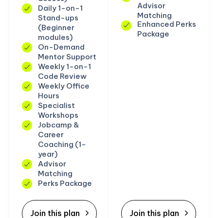
Advisor
Daily 1-on-1
Matching
Stand-ups
Enhanced Perks
(Beginner
Package
modules)
On-Demand
Mentor Support
Weekly 1-on-1
Code Review
Weekly Office
Hours
Specialist
Workshops
Jobcamp &
Career
Coaching (1-
year)
Advisor
Matching
Perks Package
Join this plan
Join this plan