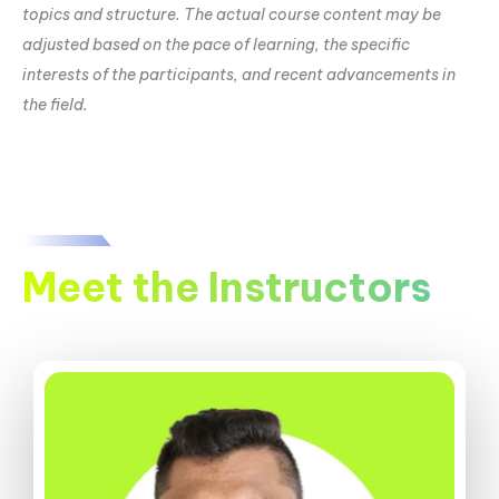
topics and structure. The actual course content may be
adjusted based on the pace of learning, the specific
interests of the participants, and recent advancements in
the field.
Meet the Instructors