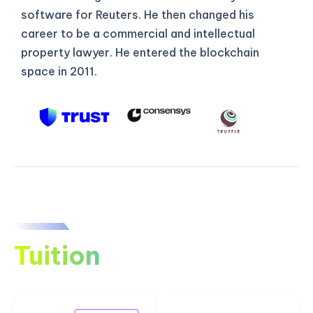
software for Reuters. He then changed his
career to be a commercial and intellectual
property lawyer. He entered the blockchain
space in 2011.
Tuition