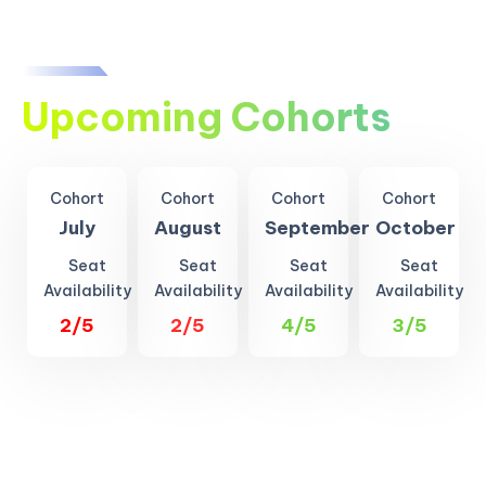
Upcoming Cohorts
Cohort
Cohort
Cohort
Cohort
July
August
September
October
Seat
Seat
Seat
Seat
Availability
Availability
Availability
Availability
2/5
2/5
4/5
3/5