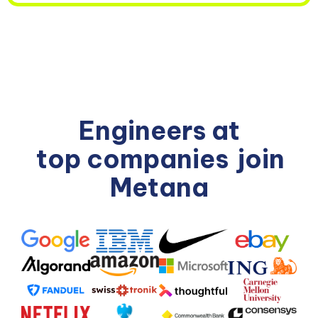
Engineers at
top companies
join
Metana