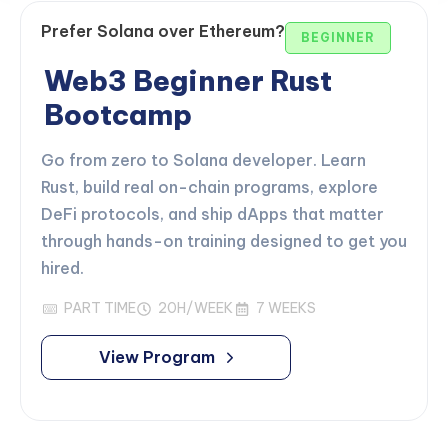
Prefer Solana over Ethereum?
BEGINNER
Web3 Beginner Rust
Bootcamp
Go from zero to Solana developer. Learn
Rust, build real on-chain programs, explore
DeFi protocols, and ship dApps that matter
through hands-on training designed to get you
hired.
PART TIME
20H/WEEK
7 WEEKS
View Program