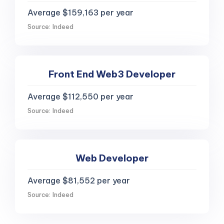
Average $159,163 per year
Source: Indeed
Front End Web3 Developer
Average $112,550 per year
Source: Indeed
Web Developer
Average $81,552 per year
Source: Indeed