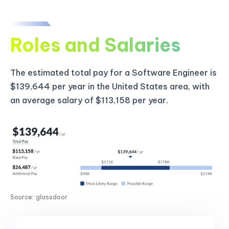
Roles and Salaries
The estimated total pay for a Software Engineer is
$139,644 per year in the United States area, with
an average salary of $113,158 per year.
Source: glassdoor