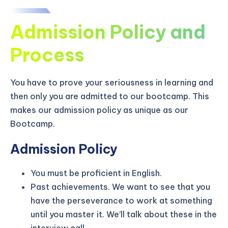
Admission Policy and
Process
You have to prove your seriousness in learning and
then only you are admitted to our bootcamp. This
makes our admission policy as unique as our
Bootcamp.
Admission Policy
You must be proficient in English.
KICKSTART YOUR
02
23
54
57
Claim Off
Past achievements. We want to see that you
SUMMER
Days
Hours
Minutes
Seconds
have the perseverance to work at something
GET 20% OFF ANY METANA
until you master it. We’ll talk about these in the
BOOTCAMP TODAY