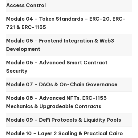
Access Control
Module 04 –
Token Standards – ERC-20, ERC-
721 & ERC-1155
Module 05 –
Frontend Integration & Web3
Development
Module 06 –
Advanced Smart Contract
Security
Module 07 –
DAOs & On-Chain Governance
Module 08 –
Advanced NFTs, ERC-1155
Mechanics & Upgradeable Contracts
Module 09 –
DeFi Protocols & Liquidity Pools
Module 10 –
Layer 2 Scaling & Practical Cairo