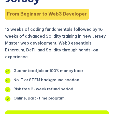
From Beginner to Web3 Developer
12 weeks of coding fundamentals followed by 16
weeks of advanced Solidity training in New Jersey.
Master web development, Web3 essentials,
Ethereum, DeFi, and Solidity through hands-on
experience.
Guaranteed job or 100% money back
No IT or STEM background needed
Risk free 2-week refund period
Online, part-time program.