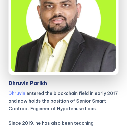
Dhruvin Parikh
Dhruvin
entered the blockchain field in early 2017
and now holds the position of Senior Smart
Contract Engineer at Hypotenuse Labs.
Since 2019, he has also been teaching