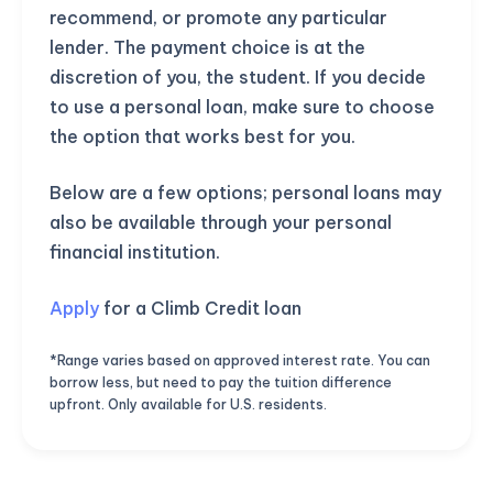
recommend, or promote any particular
lender. The payment choice is at the
discretion of you, the student. If you decide
to use a personal loan, make sure to choose
the option that works best for you.
Below are a few options; personal loans may
also be available through your personal
financial institution.
Apply
for a Climb Credit loan
*Range varies based on approved interest rate. You can
borrow less, but need to pay the tuition difference
upfront. Only available for U.S. residents.