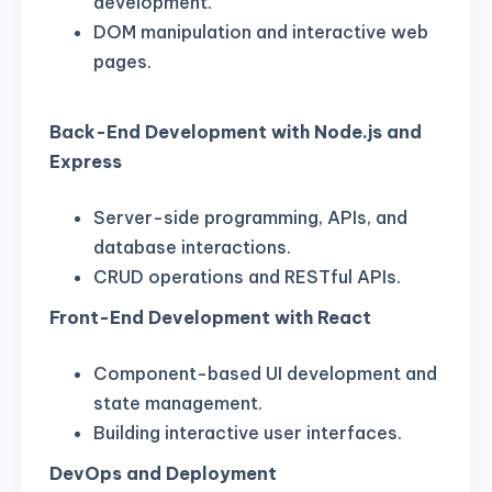
development.
DOM manipulation and interactive web
pages.
Back-End Development with Node.js and
Express
Server-side programming, APIs, and
database interactions.
CRUD operations and RESTful APIs.
Front-End Development with React
Component-based UI development and
state management.
Building interactive user interfaces.
DevOps and Deployment