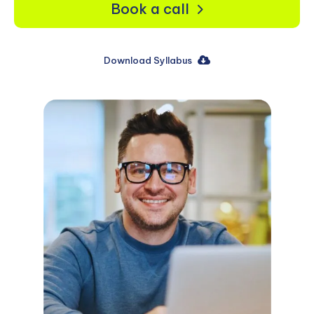
Book a call
Download Syllabus