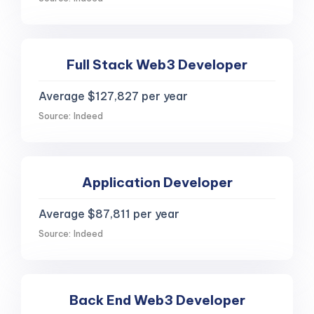
Full Stack Web3 Developer
Average $127,827 per year
Source: Indeed
Application Developer
Average $87,811 per year
Source: Indeed
Back End Web3 Developer