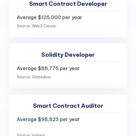
Smart Contract Developer
Average $125,000 per year
Source: Web3.Career
Solidity Developer
Average $88,775 per year
Source: Glassdoor
Smart Contract Auditor
Average $98,823 per year
Source: Indeed