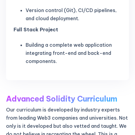
Version control (Git), CI/CD pipelines,
and cloud deployment.
Full Stack Project
Building a complete web application
integrating front-end and back-end
components.
Advanced Solidity Curriculum
Our curriculum is developed by industry experts
from leading Web3 companies and universities. Not
only is it developed but also vetted and taught. We
do not believe in recreating the wheel. This is a