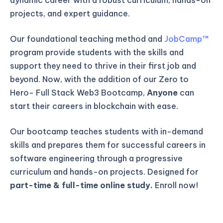
projects, and expert guidance.
Our foundational teaching method and
JobCamp™️
program provide students with the skills and
support they need to thrive in their first job and
beyond. Now, with the addition of our Zero to
Hero- Full Stack Web3 Bootcamp,
Anyone
can
start their careers in blockchain with ease.
Our bootcamp teaches students with in-demand
skills and prepares them for successful careers in
software engineering through a progressive
curriculum and hands-on projects. Designed for
part-time & full-time online study.
Enroll now!