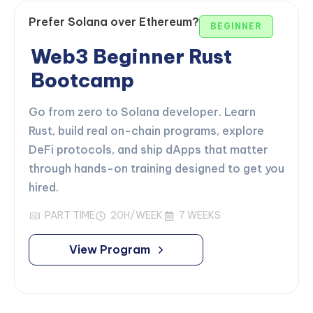
Prefer Solana over Ethereum?
BEGINNER
Web3 Beginner Rust
Bootcamp
Go from zero to Solana developer. Learn
Rust, build real on-chain programs, explore
DeFi protocols, and ship dApps that matter
through hands-on training designed to get you
hired.
PART TIME
20H/WEEK
7 WEEKS
View Program