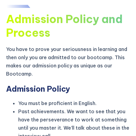
Admission Policy and
Process
You have to prove your seriousness in learning and
then only you are admitted to our bootcamp. This
makes our admission policy as unique as our
Bootcamp.
Admission Policy
You must be proficient in English.
KICKSTART YOUR
02
22
18
34
Claim Off
Past achievements. We want to see that you
SUMMER
Days
Hours
Minutes
Seconds
have the perseverance to work at something
GET 20% OFF ANY METANA
until you master it. We’ll talk about these in the
BOOTCAMP TODAY