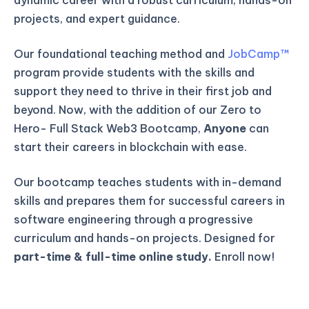
projects, and expert guidance.
Our foundational teaching method and
JobCamp™️
program provide students with the skills and
support they need to thrive in their first job and
beyond. Now, with the addition of our Zero to
Hero- Full Stack Web3 Bootcamp,
Anyone
can
start their careers in blockchain with ease.
Our bootcamp teaches students with in-demand
skills and prepares them for successful careers in
software engineering through a progressive
curriculum and hands-on projects. Designed for
part-time & full-time online study.
Enroll now!