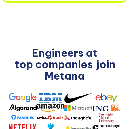
Engineers at
top companies
join
Metana