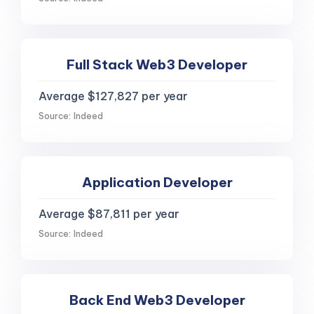
Full Stack Web3 Developer
Average $127,827 per year
Source: Indeed
Application Developer
Average $87,811 per year
Source: Indeed
Back End Web3 Developer