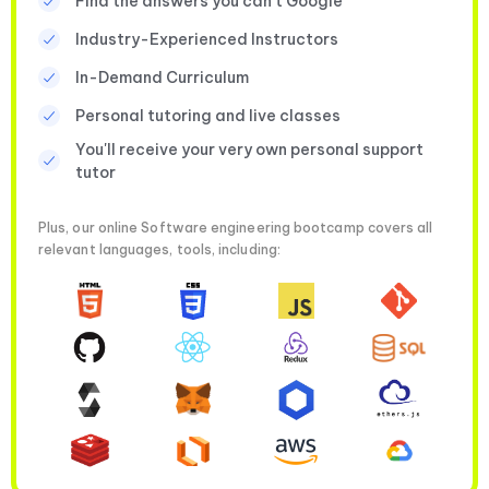
Find the answers you can’t Google
Industry-Experienced Instructors
In-Demand Curriculum
Personal tutoring and live classes
You'll receive your very own personal support
tutor
Plus, our online Software engineering bootcamp covers all
relevant languages, tools, including: