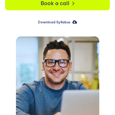
Book a call
Download Syllabus