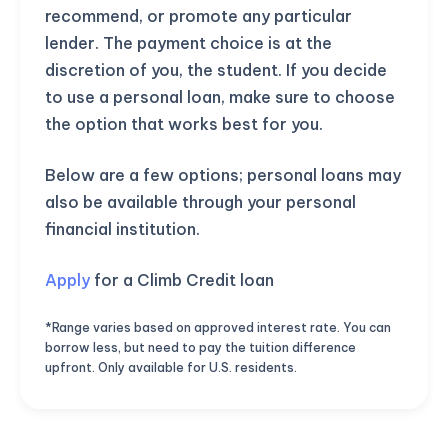
recommend, or promote any particular
lender. The payment choice is at the
discretion of you, the student. If you decide
to use a personal loan, make sure to choose
the option that works best for you.
Below are a few options; personal loans may
also be available through your personal
financial institution.
Apply
for a Climb Credit loan
*Range varies based on approved interest rate. You can
borrow less, but need to pay the tuition difference
upfront. Only available for U.S. residents.