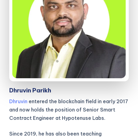
Dhruvin Parikh
Dhruvin
entered the blockchain field in early 2017
and now holds the position of Senior Smart
Contract Engineer at Hypotenuse Labs.
Since 2019, he has also been teaching