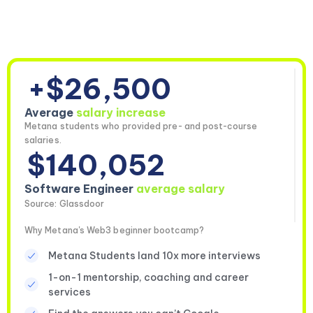
+$26,500
Average
salary increase
Metana students who provided pre- and post-course
salaries.
$140,052
Software Engineer
average salary
Source: Glassdoor
Why Metana's Web3 beginner bootcamp?
Metana Students land 10x more interviews
1-on-1 mentorship, coaching and career
services