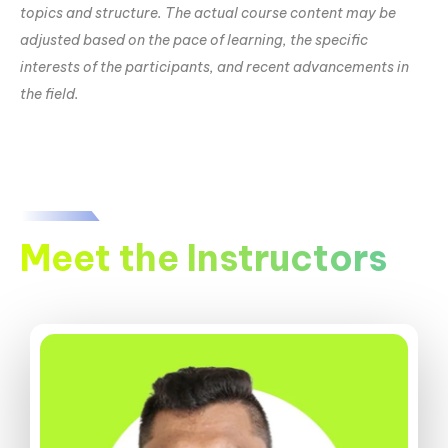
topics and structure. The actual course content may be
adjusted based on the pace of learning, the specific
interests of the participants, and recent advancements in
the field.
Meet the Instructors