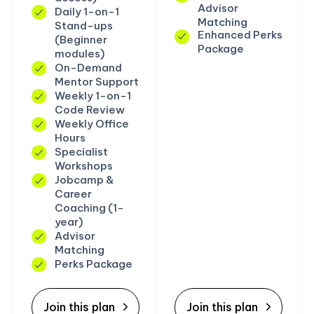
Advisor
Daily 1-on-1
Matching
Stand-ups
Enhanced Perks
(Beginner
Package
modules)
On-Demand
Mentor Support
Weekly 1-on-1
Code Review
Weekly Office
Hours
Specialist
Workshops
Jobcamp &
Career
Coaching (1-
year)
Advisor
Matching
Perks Package
Join this plan
Join this plan