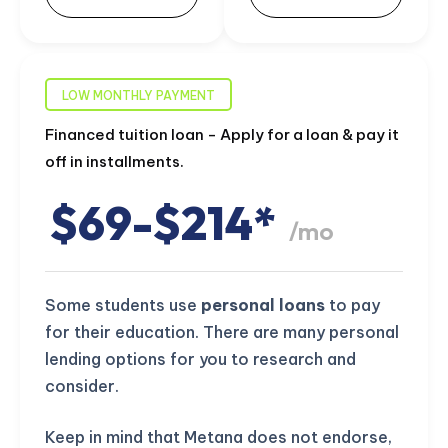
LOW MONTHLY PAYMENT
Financed tuition loan - Apply for a loan & pay it
off in installments.
$69-$214*
/mo
Some students use
personal loans
to pay
for their education. There are many personal
lending options for you to research and
consider.
Keep in mind that Metana does not endorse,