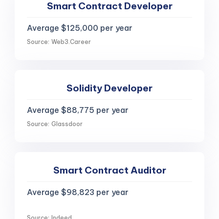
Smart Contract Developer
Average $125,000 per year
Source: Web3.Career
Solidity Developer
Average $88,775 per year
Source: Glassdoor
Smart Contract Auditor
Average $98,823 per year
Source: Indeed