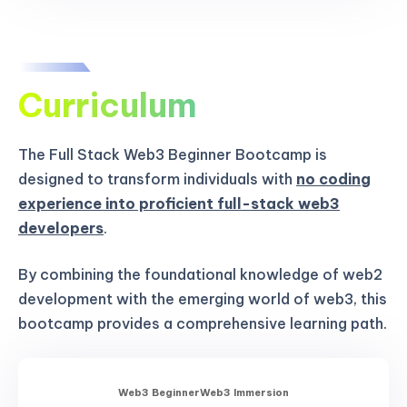
Curriculum
The Full Stack Web3 Beginner Bootcamp is
designed to transform individuals with
no coding
experience into proficient full-stack web3
developers
.
By combining the foundational knowledge of web2
development with the emerging world of web3, this
bootcamp provides a comprehensive learning path.
Web3 Beginner
Web3 Immersion