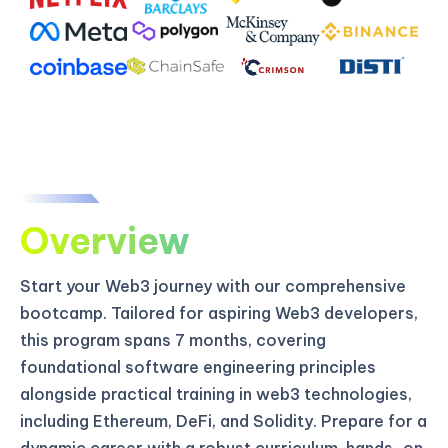
Overview
Start your Web3 journey with our comprehensive
bootcamp. Tailored for aspiring Web3 developers,
this program spans 7 months, covering
foundational software engineering principles
alongside practical training in web3 technologies,
including Ethereum, DeFi, and Solidity. Prepare for a
dynamic career with a robust curriculum, hands-on