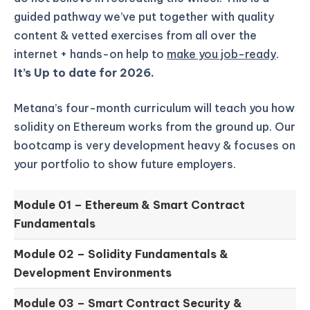
guided pathway we’ve put together with quality
content & vetted exercises from all over the
internet + hands-on help to
make you job-ready
.
It’s Up to date for 2026.
Metana’s four-month curriculum will teach you how
solidity on Ethereum works from the ground up.
Our
bootcamp is very development heavy & focuses on
your portfolio to show future employers.
Module 01 –
Ethereum & Smart Contract
Fundamentals
Module 02 –
Solidity Fundamentals &
Development Environments
Module 03 –
Smart Contract Security &