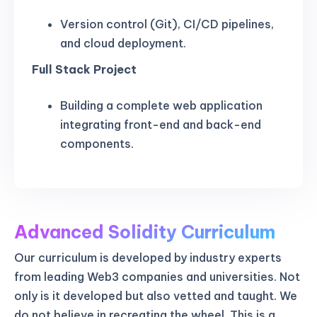
Version control (Git), CI/CD pipelines,
and cloud deployment.
Full Stack Project
Building a complete web application
integrating front-end and back-end
components.
Advanced Solidity Curriculum
Our curriculum is developed by industry experts
from leading Web3 companies and universities. Not
only is it developed but also vetted and taught. We
do not believe in recreating the wheel. This is a