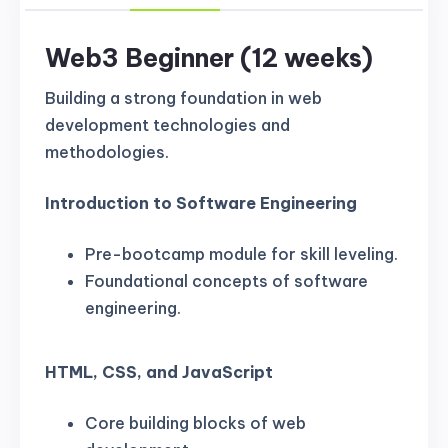
Web3 Beginner (12 weeks)
Building a strong foundation in web
development technologies and
methodologies.
Introduction to Software Engineering
Pre-bootcamp module for skill leveling.
Foundational concepts of software
engineering.
HTML, CSS, and JavaScript
Core building blocks of web