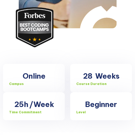
Online
28
Weeks
Campus
Course Duration
25h
/Week
Beginner
Time Commitment
Level