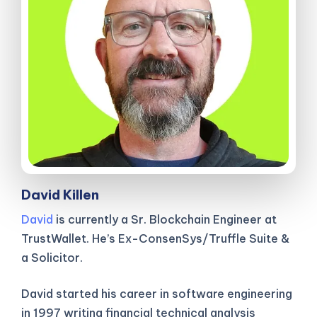
David Killen
David
is currently a Sr. Blockchain Engineer at
TrustWallet. He’s Ex-ConsenSys/Truffle Suite &
a Solicitor.
David started his career in software engineering
in 1997 writing financial technical analysis