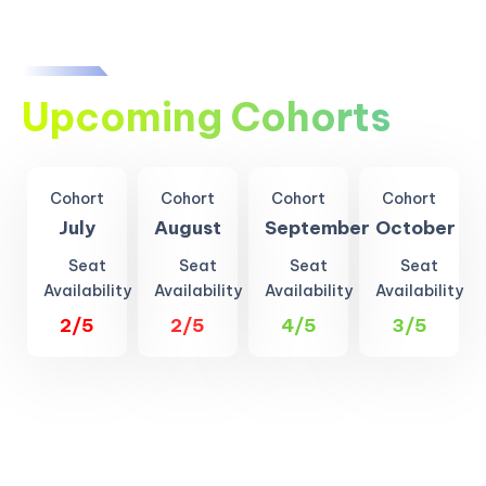
Upcoming Cohorts
Cohort
Cohort
Cohort
Cohort
July
August
September
October
Seat
Seat
Seat
Seat
Availability
Availability
Availability
Availability
2/5
2/5
4/5
3/5