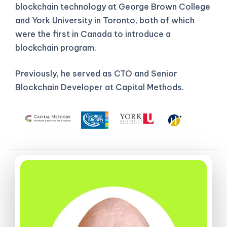
blockchain technology at George Brown College
and York University in Toronto, both of which
were the first in Canada to introduce a
blockchain program.
Previously, he served as CTO and Senior
Blockchain Developer at Capital Methods.