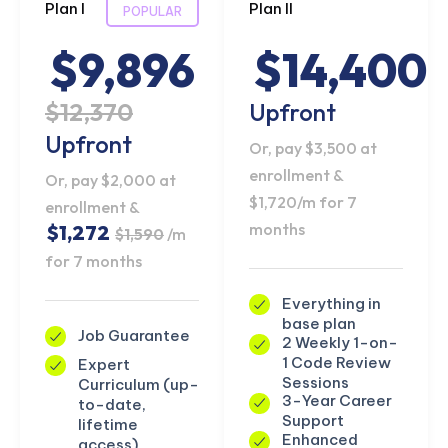
Plan I
Plan II
POPULAR
$9,896
$14,400
$12,370
Upfront
Upfront
Or, pay $3,500 at
enrollment &
Or, pay $2,000 at
$1,720/m for 7
enrollment &
months
$1,272
$1,590
/m
for 7 months
Everything in
base plan
Job Guarantee
2 Weekly 1-on-
1 Code Review
Expert
Sessions
Curriculum (up-
3-Year Career
to-date,
Support
lifetime
Enhanced
access)