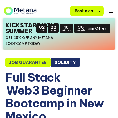
Book a call
KICKSTART YOUR
02
22
18
35
Claim Offer
SUMMER
Days
Hours
Minutes
Seconds
GET 20% OFF ANY METANA
BOOTCAMP TODAY
JOB GUARANTEE
SOLIDITY
Full Stack
Web3 Beginner
Bootcamp in New
Mexico