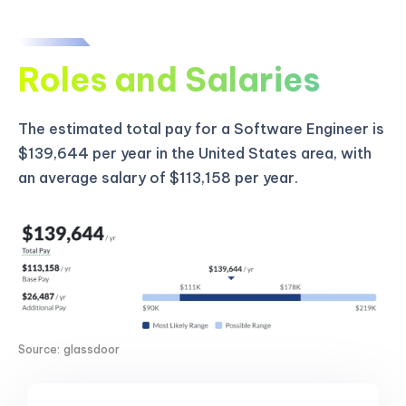
Roles and Salaries
The estimated total pay for a Software Engineer is
$139,644 per year in the United States area, with
an average salary of $113,158 per year.
Source: glassdoor