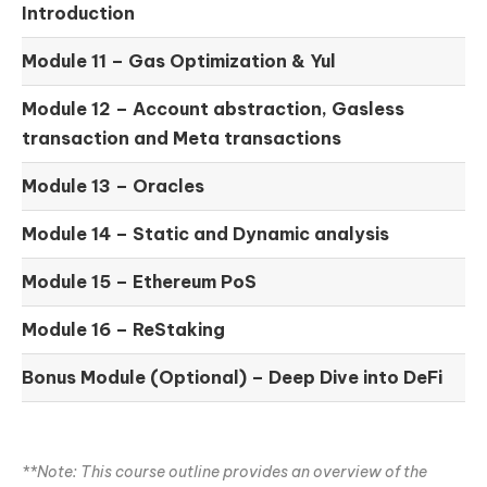
Introduction
Module 11 –
Gas Optimization & Yul
Module 12 –
Account abstraction, Gasless
transaction and Meta transactions
Module 13 – Oracles
Module 14 –
Static and Dynamic analysis
Module 15 –
Ethereum PoS
Module 16 –
ReStaking
Bonus Module (Optional) –
Deep Dive into DeFi
**Note: This course outline provides an overview of the