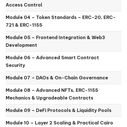
Access Control
Module 04 –
Token Standards – ERC-20, ERC-
721 & ERC-1155
Module 05 –
Frontend Integration & Web3
Development
Module 06 –
Advanced Smart Contract
Security
Module 07 –
DAOs & On-Chain Governance
Module 08 –
Advanced NFTs, ERC-1155
Mechanics & Upgradeable Contracts
Module 09 –
DeFi Protocols & Liquidity Pools
Module 10 –
Layer 2 Scaling & Practical Cairo