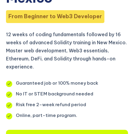
From Beginner to Web3 Developer
12 weeks of coding fundamentals followed by 16
weeks of advanced Solidity training in New Mexico.
Master web development, Web3 essentials,
Ethereum, DeFi, and Solidity through hands-on
experience.
Guaranteed job or 100% money back
No IT or STEM background needed
Risk free 2-week refund period
Online, part-time program.