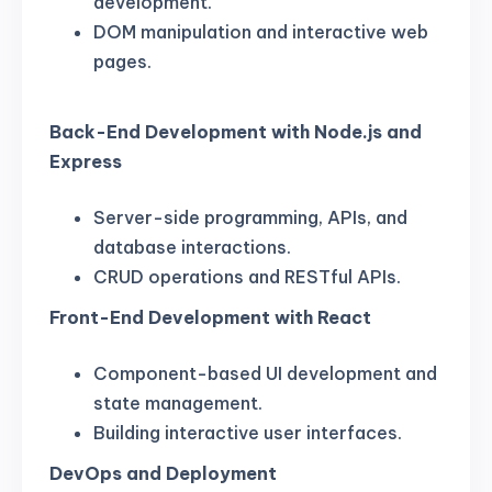
development.
DOM manipulation and interactive web
pages.
Back-End Development with Node.js and
Express
Server-side programming, APIs, and
database interactions.
CRUD operations and RESTful APIs.
Front-End Development with React
Component-based UI development and
state management.
Building interactive user interfaces.
DevOps and Deployment