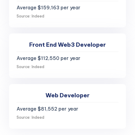
Average $159,163 per year
Source: Indeed
Front End Web3 Developer
Average $112,550 per year
Source: Indeed
Web Developer
Average $81,552 per year
Source: Indeed