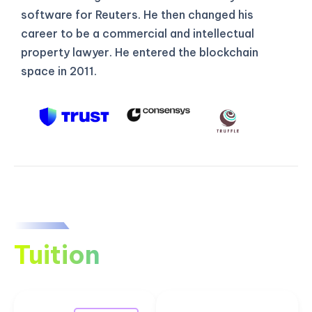
software for Reuters. He then changed his
career to be a commercial and intellectual
property lawyer. He entered the blockchain
space in 2011.
Tuition