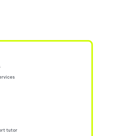
s
ervices
ort tutor