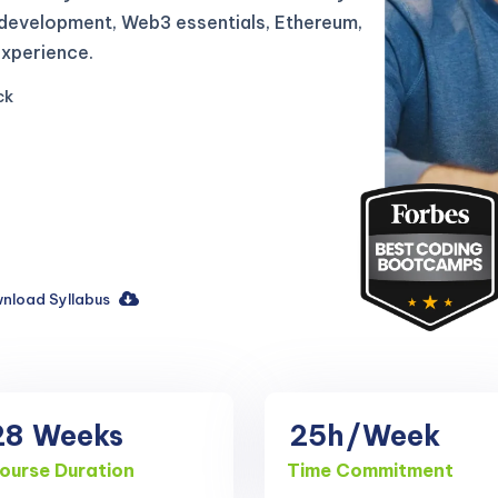
 development, Web3 essentials, Ethereum,
experience.
ck
nload Syllabus
28
Weeks
25h
/Week
ourse Duration
Time Commitment