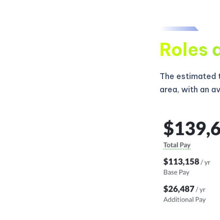
Roles 
The estimated t
area, with an a