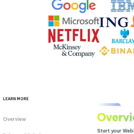
LEARN MORE
Overv
Overview
Start your Web