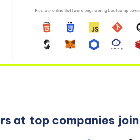
Plus, our online Software engineering bootcamp covers 
rs at
top companies
joi