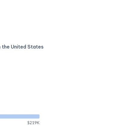
n the United States