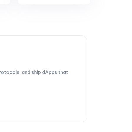
rotocols, and ship dApps that