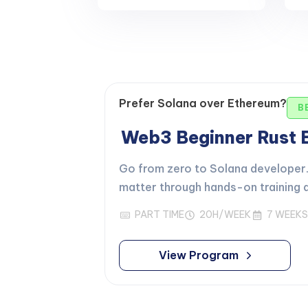
Prefer Solana over Ethereum?
B
Web3 Beginner Rust
Go from zero to Solana developer. 
matter through hands-on training d
PART TIME
20H/WEEK
7 WEEKS
View Program