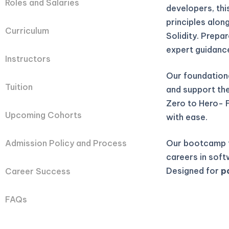
Roles and Salaries
developers, th
principles alon
Curriculum
Solidity. Prepa
expert guidanc
Instructors
Our foundation
Tuition
and support they
Zero to Hero- 
Upcoming Cohorts
with ease.
Our bootcamp t
Admission Policy and Process
careers in soft
Designed for
p
Career Success
FAQs