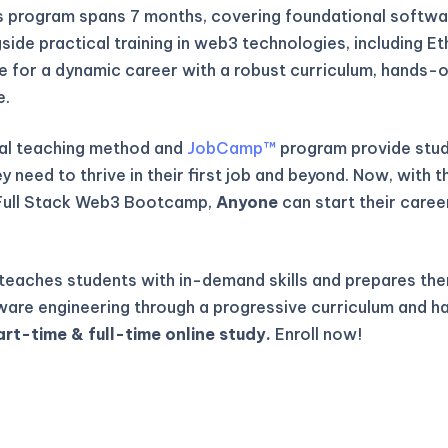
is program spans 7 months, covering foundational softwa
gside practical training in web3 technologies, including E
re for a dynamic career with a robust curriculum, hands-o
e.
al teaching method and
JobCamp™️
program provide stude
 need to thrive in their first job and beyond. Now, with t
Full Stack Web3 Bootcamp,
Anyone
can start their caree
eaches students with in-demand skills and prepares the
ware engineering through a progressive curriculum and h
art-time & full-time online study.
Enroll now!