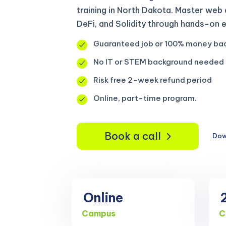
training in North Dakota. Master web
DeFi, and Solidity through hands-on 
Guaranteed job or 100% money ba
No IT or STEM background needed
Risk free 2-week refund period
Online, part-time program.
Book a call
Dow
Online
Campus
C