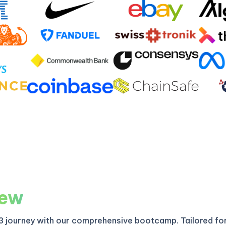
iew
3 journey with our comprehensive bootcamp. Tailored fo