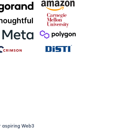
r aspiring Web3