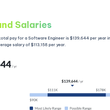
and Salaries
otal pay for a Software Engineer is $139,644 per year i
verage salary of $113,158 per year.