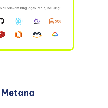
all relevant languages, tools, including:
n Metana