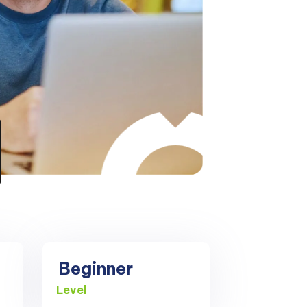
Beginner
Level