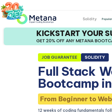
Solidity
Popular
KICKSTART YOUR 
GET 20% OFF ANY METANA BOOT
JOB GUARANTEE
SOLIDITY
Full Stack
W
Bootcamp in
From Beginner to Web
12 weeks of coding fundamentals fol