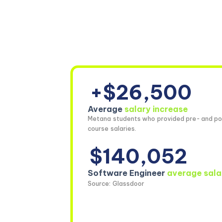
+$26,500
Average
salary increase
Metana students who provided pre- and po
course salaries.
$140,052
Software Engineer
average sala
Source: Glassdoor