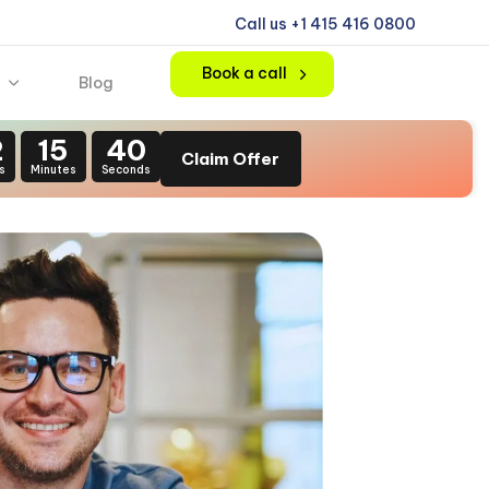
Call us +1 415 416 0800
Book a call
Blog
2
15
38
Claim Offer
s
Minutes
Seconds