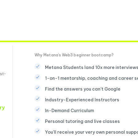
Why Metana's Web3 beginner bootcamp?
Metana Students land 10x more interview
st-
1-on-1 mentorship, coaching and career s
Find the answers you can’t Google
Industry-Experienced Instructors
ry
In-Demand Curriculum
Personal tutoring and live classes
You'll receive your very own personal supp