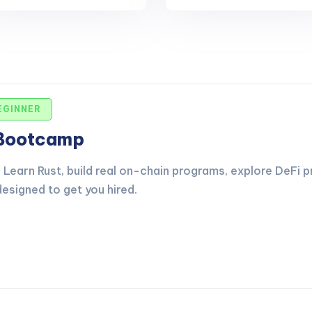
EGINNER
 Bootcamp
Learn Rust, build real on-chain programs, explore DeFi p
esigned to get you hired.