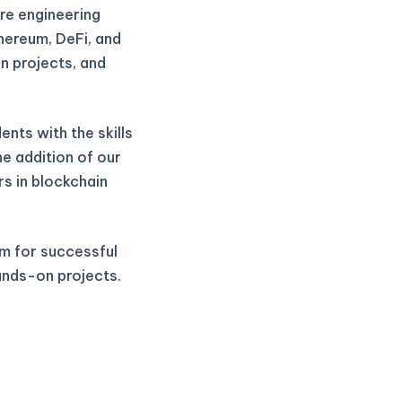
re engineering
thereum, DeFi, and
n projects, and
nts with the skills
he addition of our
rs in blockchain
m for successful
ands-on projects.