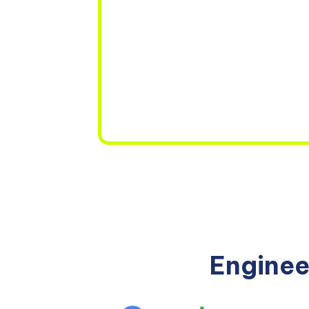
Enginee