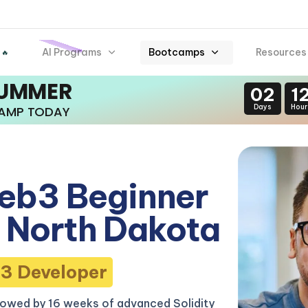
AI Programs
Bootcamps
Resources
 🔥
SUMMER
02
1
Days
Hour
CAMP TODAY
eb3 Beginner
 North Dakota
3 Developer
lowed by 16 weeks of advanced Solidity