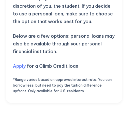
discretion of you, the student. If you decide
to use a personal loan, make sure to choose
the option that works best for you.
Below are a few options; personal loans may
also be available through your personal
financial institution.
Apply
for a Climb Credit loan
*Range varies based on approved interest rate. You can
borrow less, but need to pay the tuition difference
upfront. Only available for U.S. residents.