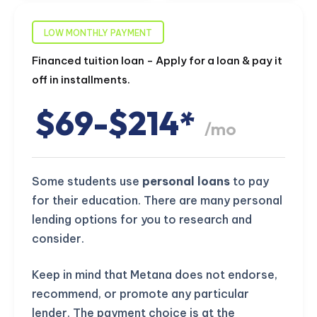
LOW MONTHLY PAYMENT
Financed tuition loan - Apply for a loan & pay it
off in installments.
$69-$214*
/mo
Some students use
personal loans
to pay
for their education. There are many personal
lending options for you to research and
consider.
Keep in mind that Metana does not endorse,
recommend, or promote any particular
lender. The payment choice is at the