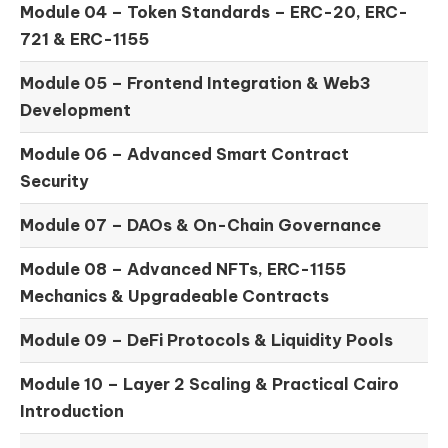
Module 04 –
Token Standards – ERC-20, ERC-
721 & ERC-1155
Module 05 –
Frontend Integration & Web3
Development
Module 06 –
Advanced Smart Contract
Security
Module 07 –
DAOs & On-Chain Governance
Module 08 –
Advanced NFTs, ERC-1155
Mechanics & Upgradeable Contracts
Module 09 –
DeFi Protocols & Liquidity Pools
Module 10 –
Layer 2 Scaling & Practical Cairo
Introduction