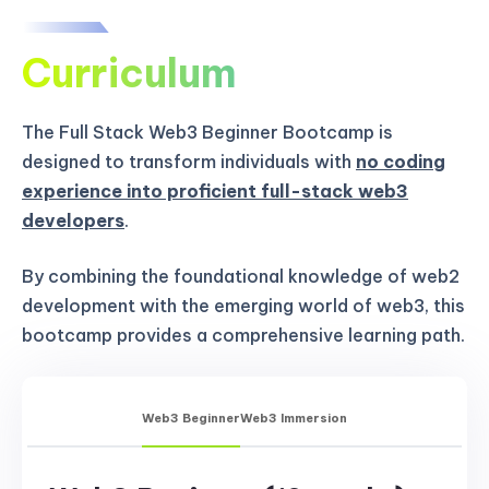
Curriculum
The Full Stack Web3 Beginner Bootcamp is
designed to transform individuals with
no coding
experience into proficient full-stack web3
developers
.
By combining the foundational knowledge of web2
development with the emerging world of web3, this
bootcamp provides a comprehensive learning path.
Web3 Beginner
Web3 Immersion