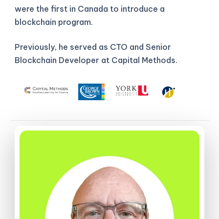
were the first in Canada to introduce a
blockchain program.
Previously, he served as CTO and Senior
Blockchain Developer at Capital Methods.