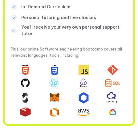
In-Demand Curriculum
Personal tutoring and live classes
You'll receive your very own personal support
tutor
Plus, our online Software engineering bootcamp covers all
relevant languages, tools, including: