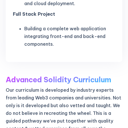
and cloud deployment.
Full Stack Project
Building a complete web application
integrating front-end and back-end
components.
Advanced Solidity Curriculum
Our curriculum is developed by industry experts
from leading Web3 companies and universities. Not
only is it developed but also vetted and taught. We
do not believe in recreating the wheel. This is a
guided pathway we’ve put together with quality