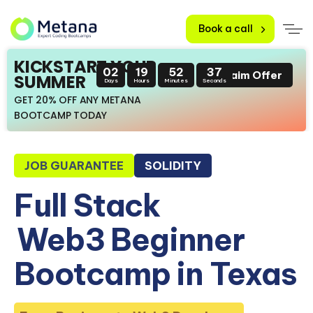
Book a call
KICKSTART YOUR
02
19
52
36
Claim Offer
SUMMER
Days
Hours
Minutes
Seconds
GET 20% OFF ANY METANA
BOOTCAMP TODAY
JOB GUARANTEE
SOLIDITY
Full Stack
Web3 Beginner
Bootcamp in Texas