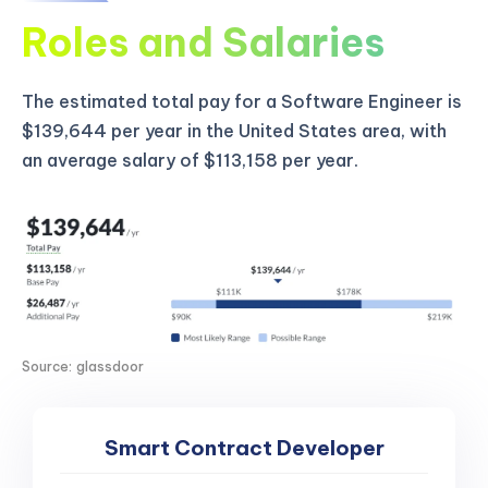
Roles and Salaries
The estimated total pay for a Software Engineer is
$139,644 per year in the United States area, with
an average salary of $113,158 per year.
Source: glassdoor
Smart Contract Developer