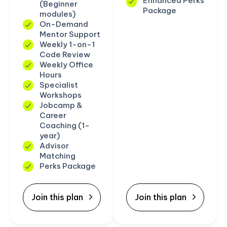
Enhanced Perks
(Beginner
Package
modules)
On-Demand
Mentor Support
Weekly 1-on-1
Code Review
Weekly Office
Hours
Specialist
Workshops
Jobcamp &
Career
Coaching (1-
year)
Advisor
Matching
Perks Package
Join this plan
Join this plan