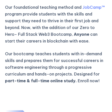
Our foundational teaching method and
JobCamp™️
program provide students with the skills and
support they need to thrive in their first job and
beyond. Now, with the addition of our Zero to
Hero- Full Stack Web3 Bootcamp,
Anyone
can
start their careers in blockchain with ease.
Our bootcamp teaches students with in-demand
skills and prepares them for successful careers in
software engineering through a progressive
curriculum and hands-on projects. Designed for
part-time & full-time online study.
Enroll now!