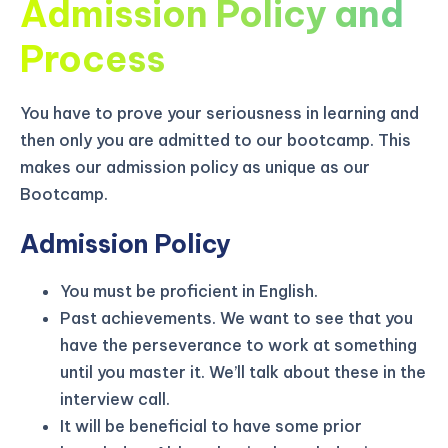
Admission Policy and
Process
You have to prove your seriousness in learning and
then only you are admitted to our bootcamp. This
makes our admission policy as unique as our
Bootcamp.
Admission Policy
You must be proficient in English.
Past achievements. We want to see that you
have the perseverance to work at something
KICKSTART YOUR
02
19
52
37
Claim Off
SUMMER
until you master it. We’ll talk about these in the
Days
Hours
Minutes
Seconds
interview call.
GET 20% OFF ANY METANA
BOOTCAMP TODAY
It will be beneficial to have some prior