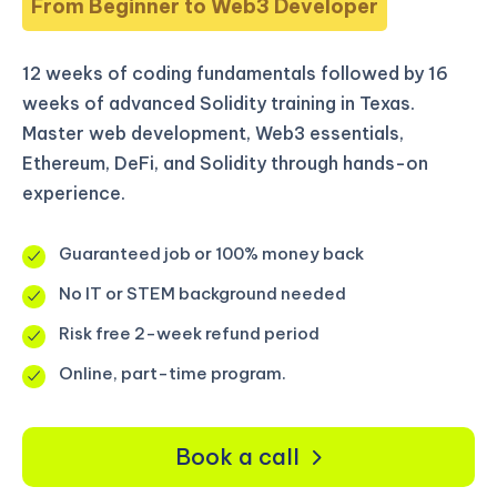
From Beginner to Web3 Developer
12 weeks of coding fundamentals followed by 16
weeks of advanced Solidity training in Texas.
Master web development, Web3 essentials,
Ethereum, DeFi, and Solidity through hands-on
experience.
Guaranteed job or 100% money back
No IT or STEM background needed
Risk free 2-week refund period
Online, part-time program.
Book a call