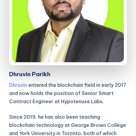
Dhruvin Parikh
Dhruvin
entered the blockchain field in early 2017
and now holds the position of Senior Smart
Contract Engineer at Hypotenuse Labs.
Since 2019, he has also been teaching
blockchain technology at George Brown College
and York University in Toronto, both of which