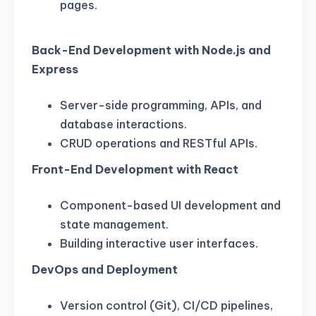
pages.
Back-End Development with Node.js and
Express
Server-side programming, APIs, and
database interactions.
CRUD operations and RESTful APIs.
Front-End Development with React
Component-based UI development and
state management.
Building interactive user interfaces.
DevOps and Deployment
Version control (Git), CI/CD pipelines,