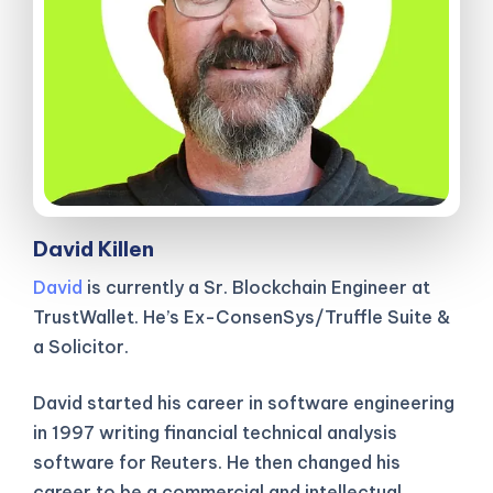
David Killen
David
is currently a Sr. Blockchain Engineer at
TrustWallet. He’s Ex-ConsenSys/Truffle Suite &
a Solicitor.
David started his career in software engineering
in 1997 writing financial technical analysis
software for Reuters. He then changed his
career to be a commercial and intellectual