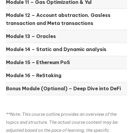
Module 11 –
Gas Optimization & Yul
Module 12 –
Account abstraction, Gasless
transaction and Meta transactions
Module 13 – Oracles
Module 14 –
Static and Dynamic analysis
Module 15 –
Ethereum PoS
Module 16 –
ReStaking
Bonus Module (Optional) –
Deep Dive into DeFi
**Note: This course outline provides an overview of the
topics and structure. The actual course content may be
adjusted based on the pace of learning, the specific