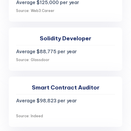
Average $125,000 per year
Source: Web3.Career
Solidity Developer
Average $88,775 per year
Source: Glassdoor
Smart Contract Auditor
Average $98,823 per year
Source: Indeed