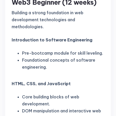
Web3 Beginner (12 weeks)
Building a strong foundation in web
development technologies and
methodologies.
Introduction to Software Engineering
Pre-bootcamp module for skill leveling.
Foundational concepts of software
engineering.
HTML, CSS, and JavaScript
Core building blocks of web
development.
DOM manipulation and interactive web