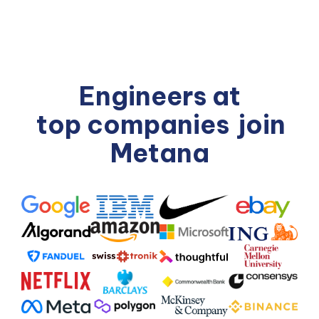
Engineers at
top companies
join
Metana