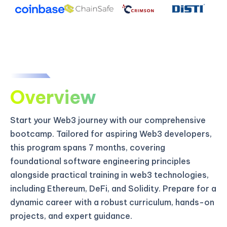
Overview
Start your Web3 journey with our comprehensive
bootcamp. Tailored for aspiring Web3 developers,
this program spans 7 months, covering
foundational software engineering principles
alongside practical training in web3 technologies,
including Ethereum, DeFi, and Solidity. Prepare for a
dynamic career with a robust curriculum, hands-on
projects, and expert guidance.