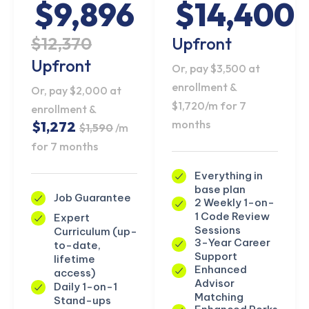
$9,896
$14,400
$12,370
Upfront
Upfront
Or, pay $3,500 at
enrollment &
Or, pay $2,000 at
$1,720/m for 7
enrollment &
months
$1,272
$1,590
/m
for 7 months
Everything in
base plan
Job Guarantee
2 Weekly 1-on-
1 Code Review
Expert
Sessions
Curriculum (up-
3-Year Career
to-date,
Support
lifetime
Enhanced
access)
Advisor
Daily 1-on-1
Matching
Stand-ups