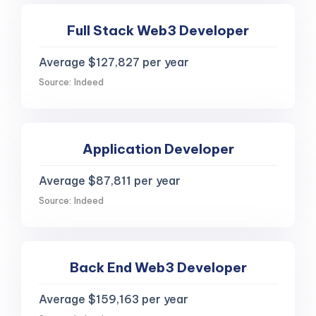
Full Stack Web3 Developer
Average $127,827 per year
Source: Indeed
Application Developer
Average $87,811 per year
Source: Indeed
Back End Web3 Developer
Average $159,163 per year