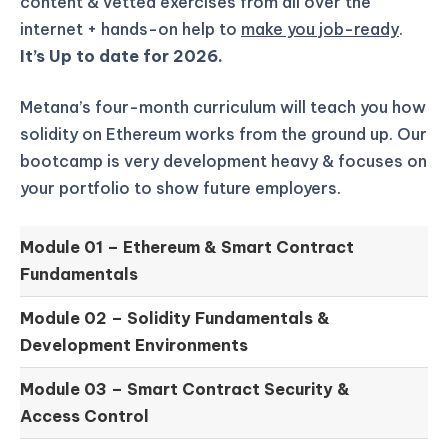
content & vetted exercises from all over the
internet + hands-on help to
make you job-ready
.
It’s Up to date for 2026.
Metana’s four-month curriculum will teach you how
solidity on Ethereum works from the ground up.
Our
bootcamp is very development heavy & focuses on
your portfolio to show future employers.
Module 01 –
Ethereum & Smart Contract
Fundamentals
Module 02 –
Solidity Fundamentals &
Development Environments
Module 03 –
Smart Contract Security &
Access Control