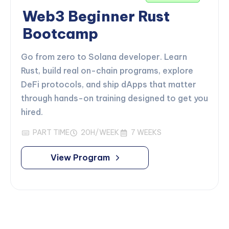
Web3 Beginner Rust
Bootcamp
Go from zero to Solana developer. Learn
Rust, build real on-chain programs, explore
DeFi protocols, and ship dApps that matter
through hands-on training designed to get you
hired.
PART TIME
20H/WEEK
7 WEEKS
View Program