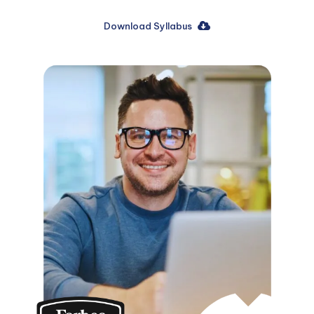
Download Syllabus