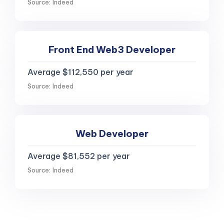
Source: Indeed
Front End Web3 Developer
Average $112,550 per year
Source: Indeed
Web Developer
Average $81,552 per year
Source: Indeed