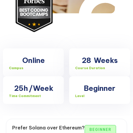
Online
28
Weeks
Campus
Course Duration
25h
/Week
Beginner
Time Commitment
Level
Prefer Solana over Ethereum?
BEGINNER