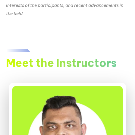
interests of the participants, and recent advancements in
the field.
Meet the Instructors