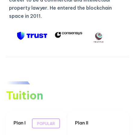
property lawyer. He entered the blockchain
space in 2011.
Tuition
Plan I
Plan II
POPULAR