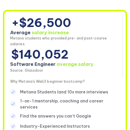
+$26,500
Average
salary increase
Metana students who provided pre- and post-course
salaries.
$140,052
Software Engineer
average salary
Source: Glassdoor
Why Metana's Web3 beginner bootcamp?
Metana Students land 10x more interviews
1-on-1 mentorship, coaching and career
services
Find the answers you can’t Google
Industry-Experienced Instructors