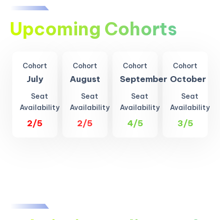
Upcoming Cohorts
Cohort
Cohort
Cohort
Cohort
July
August
September
October
Seat
Seat
Seat
Seat
Availability
Availability
Availability
Availability
2/5
2/5
4/5
3/5