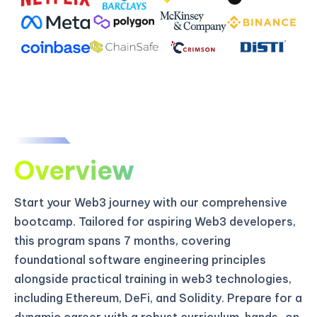
Overview
Start your Web3 journey with our comprehensive
bootcamp. Tailored for aspiring Web3 developers,
this program spans 7 months, covering
foundational software engineering principles
alongside practical training in web3 technologies,
including Ethereum, DeFi, and Solidity. Prepare for a
dynamic career with a robust curriculum, hands-on