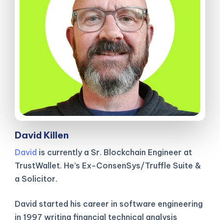
David Killen
David
is currently a Sr. Blockchain Engineer at
TrustWallet. He’s Ex-ConsenSys/Truffle Suite &
a Solicitor.
David started his career in software engineering
in 1997 writing financial technical analysis