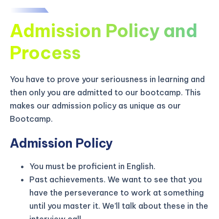
Admission Policy and
Process
You have to prove your seriousness in learning and
then only you are admitted to our bootcamp. This
makes our admission policy as unique as our
Bootcamp.
Admission Policy
You must be proficient in English.
KICKSTART YOUR
02
21
21
00
Claim Off
Past achievements. We want to see that you
SUMMER
Days
Hours
Minutes
Seconds
have the perseverance to work at something
GET 20% OFF ANY METANA
until you master it. We’ll talk about these in the
BOOTCAMP TODAY