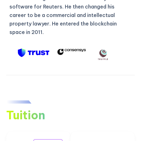
software for Reuters. He then changed his
career to be a commercial and intellectual
property lawyer. He entered the blockchain
space in 2011.
Tuition