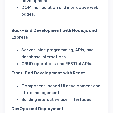
development.
DOM manipulation and interactive web
pages.
Back-End Development with Node.js and
Express
Server-side programming, APIs, and
database interactions.
CRUD operations and RESTful APIs.
Front-End Development with React
Component-based UI development and
state management.
Building interactive user interfaces.
DevOps and Deployment