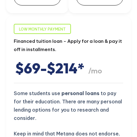
LOW MONTHLY PAYMENT
Financed tuition loan - Apply for a loan & pay it
off in installments.
$69-$214*
/mo
Some students use
personal loans
to pay
for their education. There are many personal
lending options for you to research and
consider.
Keep in mind that Metana does not endorse,