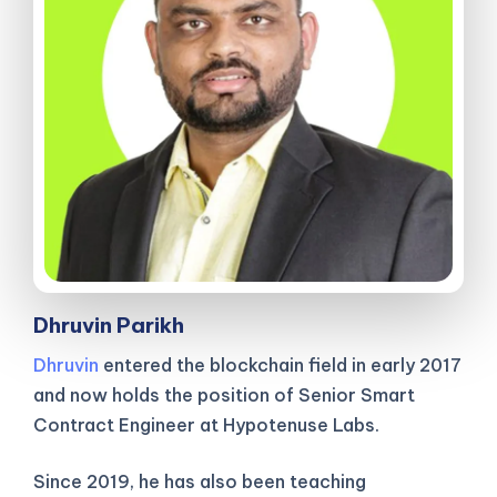
Dhruvin Parikh
Dhruvin
entered the blockchain field in early 2017
and now holds the position of Senior Smart
Contract Engineer at Hypotenuse Labs.
Since 2019, he has also been teaching