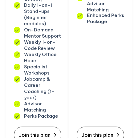
Advisor
Daily 1-on-1
Matching
Stand-ups
Enhanced Perks
(Beginner
Package
modules)
On-Demand
Mentor Support
Weekly 1-on-1
Code Review
Weekly Office
Hours
Specialist
Workshops
Jobcamp &
Career
Coaching (1-
year)
Advisor
Matching
Perks Package
Join this plan
Join this plan