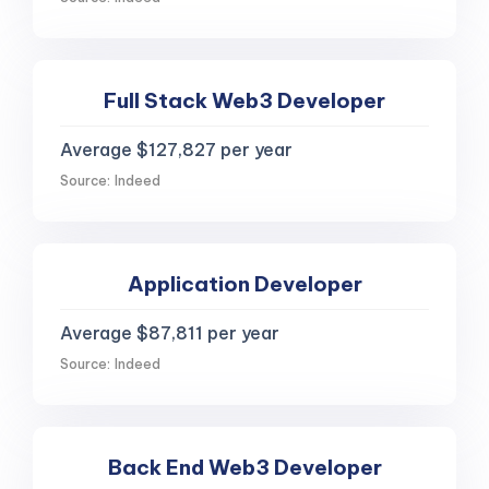
Full Stack Web3 Developer
Average $127,827 per year
Source: Indeed
Application Developer
Average $87,811 per year
Source: Indeed
Back End Web3 Developer