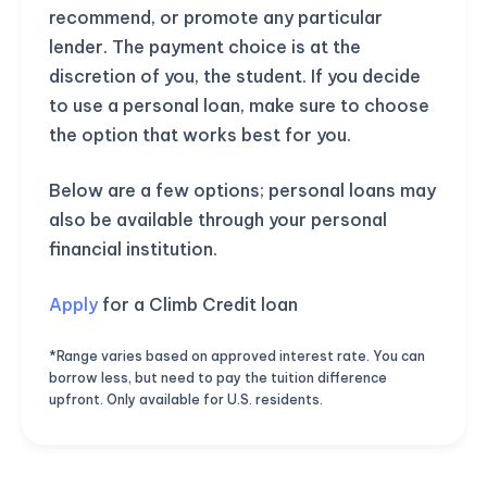
recommend, or promote any particular
lender. The payment choice is at the
discretion of you, the student. If you decide
to use a personal loan, make sure to choose
the option that works best for you.
Below are a few options; personal loans may
also be available through your personal
financial institution.
Apply
for a Climb Credit loan
*Range varies based on approved interest rate. You can
borrow less, but need to pay the tuition difference
upfront. Only available for U.S. residents.