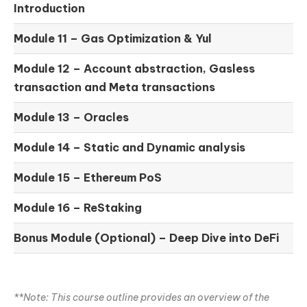
Introduction
Module 11 –
Gas Optimization & Yul
Module 12 –
Account abstraction, Gasless
transaction and Meta transactions
Module 13 – Oracles
Module 14 –
Static and Dynamic analysis
Module 15 –
Ethereum PoS
Module 16 –
ReStaking
Bonus Module (Optional) –
Deep Dive into DeFi
**Note: This course outline provides an overview of the