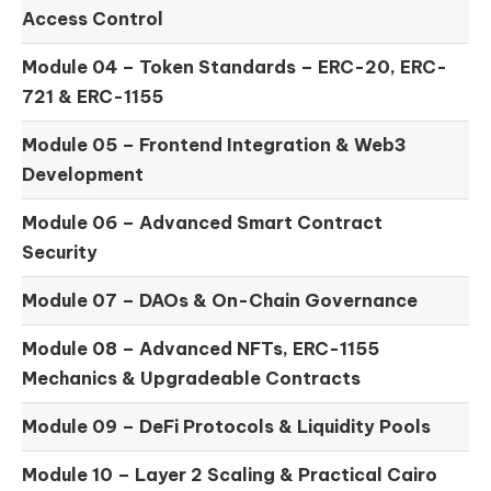
Access Control
Module 04 –
Token Standards – ERC-20, ERC-
721 & ERC-1155
Module 05 –
Frontend Integration & Web3
Development
Module 06 –
Advanced Smart Contract
Security
Module 07 –
DAOs & On-Chain Governance
Module 08 –
Advanced NFTs, ERC-1155
Mechanics & Upgradeable Contracts
Module 09 –
DeFi Protocols & Liquidity Pools
Module 10 –
Layer 2 Scaling & Practical Cairo