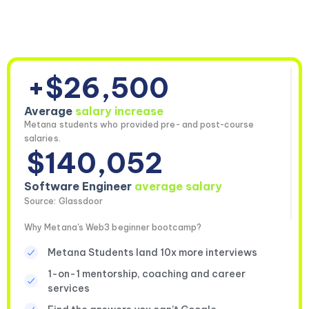
+$26,500
Average
salary increase
Metana students who provided pre- and post-course
salaries.
$140,052
Software Engineer
average salary
Source: Glassdoor
Why Metana's Web3 beginner bootcamp?
Metana Students land 10x more interviews
1-on-1 mentorship, coaching and career
services