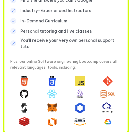
Find the answers you can’t Google
Industry-Experienced Instructors
In-Demand Curriculum
Personal tutoring and live classes
You'll receive your very own personal support
tutor
Plus, our online Software engineering bootcamp covers all
relevant languages, tools, including: