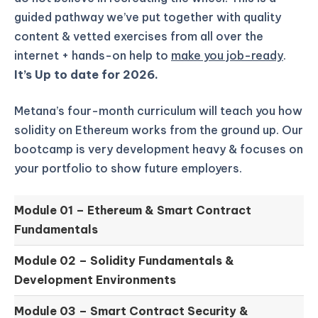
guided pathway we’ve put together with quality
content & vetted exercises from all over the
internet + hands-on help to
make you job-ready
.
It’s Up to date for 2026.
Metana’s four-month curriculum will teach you how
solidity on Ethereum works from the ground up.
Our
bootcamp is very development heavy & focuses on
your portfolio to show future employers.
Module 01 –
Ethereum & Smart Contract
Fundamentals
Module 02 –
Solidity Fundamentals &
Development Environments
Module 03 –
Smart Contract Security &