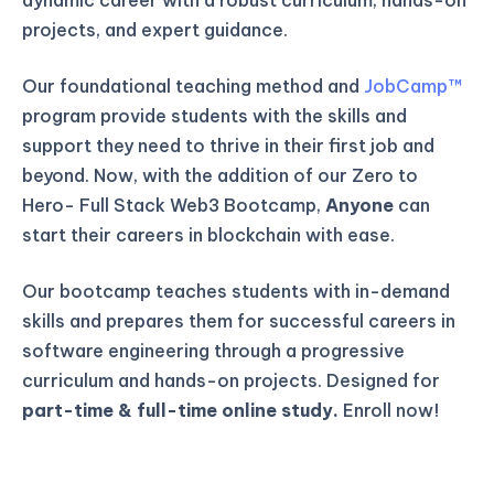
projects, and expert guidance.
Our foundational teaching method and
JobCamp™️
program provide students with the skills and
support they need to thrive in their first job and
beyond. Now, with the addition of our Zero to
Hero- Full Stack Web3 Bootcamp,
Anyone
can
start their careers in blockchain with ease.
Our bootcamp teaches students with in-demand
skills and prepares them for successful careers in
software engineering through a progressive
curriculum and hands-on projects. Designed for
part-time & full-time online study.
Enroll now!