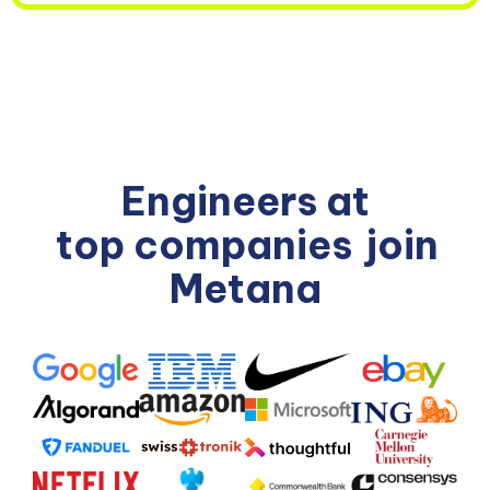
Engineers at
top companies
join
Metana