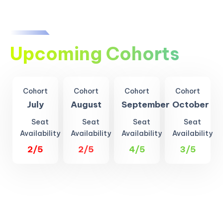
Upcoming Cohorts
Cohort
Cohort
Cohort
Cohort
July
August
September
October
Seat
Seat
Seat
Seat
Availability
Availability
Availability
Availability
2/5
2/5
4/5
3/5