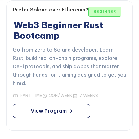
Prefer Solana over Ethereum?
BEGINNER
Web3 Beginner Rust
Bootcamp
Go from zero to Solana developer. Learn
Rust, build real on-chain programs, explore
DeFi protocols, and ship dApps that matter
through hands-on training designed to get you
hired.
PART TIME
20H/WEEK
7 WEEKS
View Program