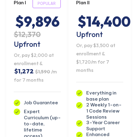
Plan I
Plan II
POPULAR
$9,896
$14,400
$12,370
Upfront
Upfront
Or, pay $3,500 at
enrollment &
Or, pay $2,000 at
$1,720/m for 7
enrollment &
months
$1,272
$1,590
/m
for 7 months
Everything in
base plan
Job Guarantee
2 Weekly 1-on-
1 Code Review
Expert
Sessions
Curriculum (up-
3-Year Career
to-date,
Support
lifetime
Enhanced
access)