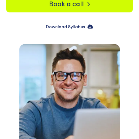
Book a call
Download Syllabus