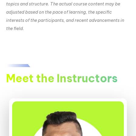
topics and structure. The actual course content may be
adjusted based on the pace of learning, the specific
interests of the participants, and recent advancements in
the field.
Meet the Instructors