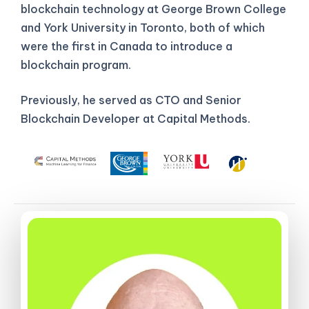
blockchain technology at George Brown College
and York University in Toronto, both of which
were the first in Canada to introduce a
blockchain program.
Previously, he served as CTO and Senior
Blockchain Developer at Capital Methods.