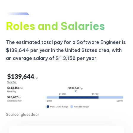
Roles and Salaries
The estimated total pay for a Software Engineer is
$139,644 per year in the United States area, with
an average salary of $113,158 per year.
Source: glassdoor