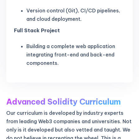
Version control (Git), CI/CD pipelines,
and cloud deployment.
Full Stack Project
Building a complete web application
integrating front-end and back-end
components.
Advanced Solidity Curriculum
Our curriculum is developed by industry experts
from leading Web3 companies and universities. Not
only is it developed but also vetted and taught. We
do not believe in recreating the wheel. This is a