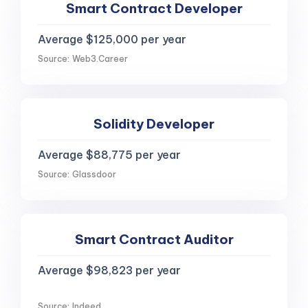
Smart Contract Developer
Average $125,000 per year
Source: Web3.Career
Solidity Developer
Average $88,775 per year
Source: Glassdoor
Smart Contract Auditor
Average $98,823 per year
Source: Indeed