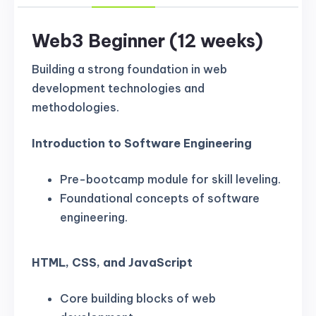
Web3 Beginner (12 weeks)
Building a strong foundation in web
development technologies and
methodologies.
Introduction to Software Engineering
Pre-bootcamp module for skill leveling.
Foundational concepts of software
engineering.
HTML, CSS, and JavaScript
Core building blocks of web