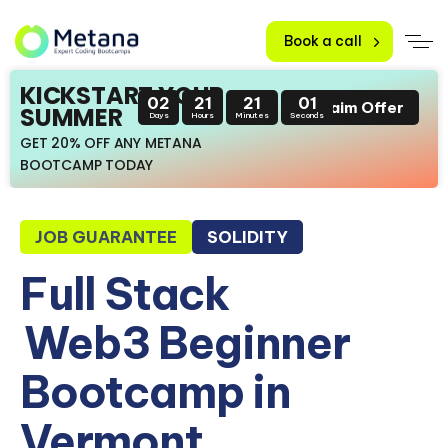
Book a call
KICKSTART YOUR
02
21
21
00
Claim Offer
SUMMER
Days
Hours
Minutes
Seconds
GET 20% OFF ANY METANA
BOOTCAMP TODAY
JOB GUARANTEE
SOLIDITY
Full Stack
Web3 Beginner
Bootcamp in
Vermont