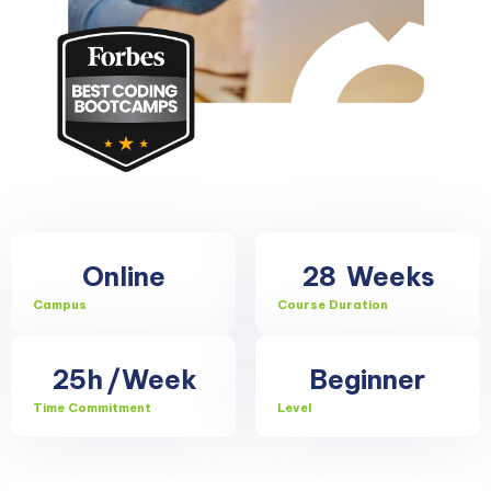
Online
28
Weeks
Campus
Course Duration
25h
/Week
Beginner
Time Commitment
Level