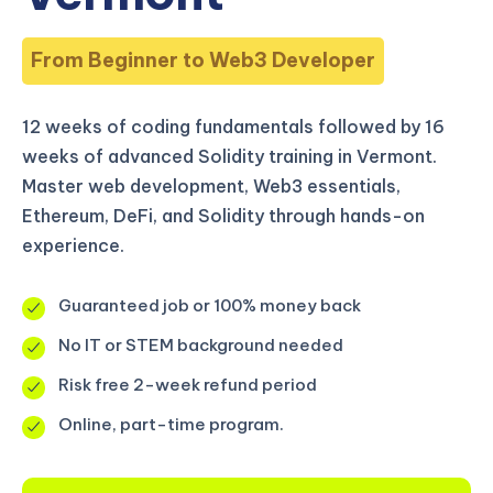
From Beginner to Web3 Developer
12 weeks of coding fundamentals followed by 16
weeks of advanced Solidity training in Vermont.
Master web development, Web3 essentials,
Ethereum, DeFi, and Solidity through hands-on
experience.
Guaranteed job or 100% money back
No IT or STEM background needed
Risk free 2-week refund period
Online, part-time program.