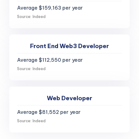
Average $159,163 per year
Source: Indeed
Front End Web3 Developer
Average $112,550 per year
Source: Indeed
Web Developer
Average $81,552 per year
Source: Indeed