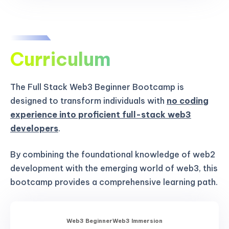
Curriculum
The Full Stack Web3 Beginner Bootcamp is
designed to transform individuals with
no coding
experience into proficient full-stack web3
developers
.
By combining the foundational knowledge of web2
development with the emerging world of web3, this
bootcamp provides a comprehensive learning path.
Web3 Beginner
Web3 Immersion