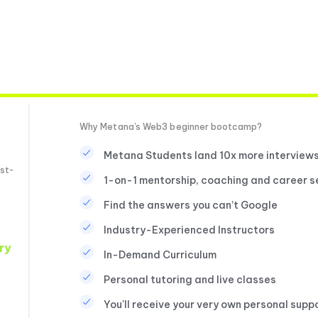
Why Metana's Web3 beginner bootcamp?
Metana Students land 10x more interview
st-
1-on-1 mentorship, coaching and career s
Find the answers you can’t Google
Industry-Experienced Instructors
ry
In-Demand Curriculum
Personal tutoring and live classes
You'll receive your very own personal supp