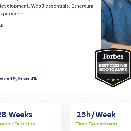
b development, Web3 essentials, Ethereum,
experience.
ck
nload Syllabus
28
Weeks
25h
/Week
ourse Duration
Time Commitment