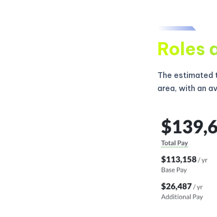
Roles 
The estimated t
area, with an a