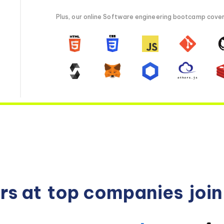
Plus, our online Software engineering bootcamp covers 
rs at
top companies
joi