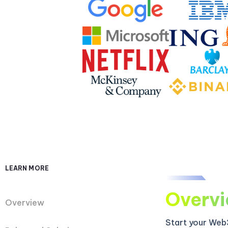
LEARN MORE
Overv
Overview
Start your Web