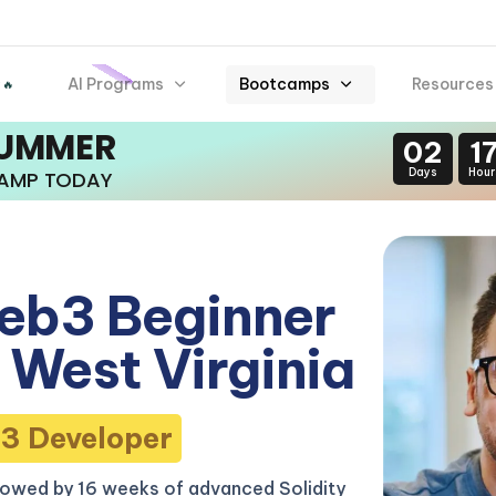
AI Programs
Bootcamps
Resources
 🔥
SUMMER
02
1
Days
Hour
CAMP TODAY
eb3 Beginner
West Virginia
3 Developer
lowed by 16 weeks of advanced Solidity