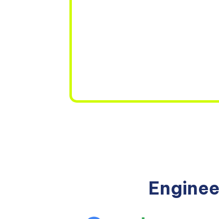
Enginee