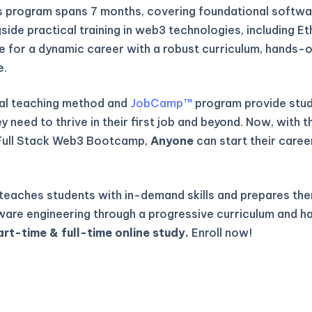
is program spans 7 months, covering foundational softwa
gside practical training in web3 technologies, including E
re for a dynamic career with a robust curriculum, hands-o
e.
al teaching method and
JobCamp™️
program provide stude
 need to thrive in their first job and beyond. Now, with t
Full Stack Web3 Bootcamp,
Anyone
can start their caree
eaches students with in-demand skills and prepares the
ware engineering through a progressive curriculum and h
art-time & full-time online study.
Enroll now!