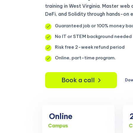
training in West Virginia. Master we
DeFi, and Solidity through hands-on 
Guaranteed job or 100% money ba
No IT or STEM background needed
Risk free 2-week refund period
Online, part-time program.
Book a call
Dow
Online
Campus
C