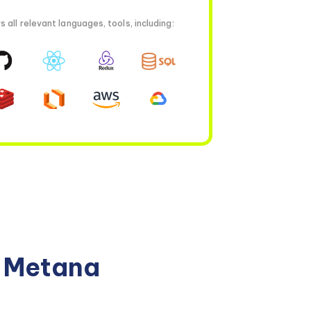
all relevant languages, tools, including:
n Metana