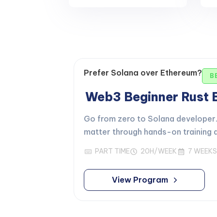
Prefer Solana over Ethereum?
B
Web3 Beginner Rust
Go from zero to Solana developer. 
matter through hands-on training d
PART TIME
20H/WEEK
7 WEEKS
View Program