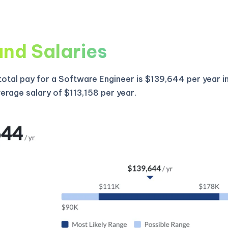
and Salaries
otal pay for a Software Engineer is $139,644 per year i
verage salary of $113,158 per year.