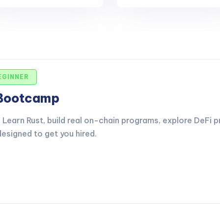
EGINNER
 Bootcamp
Learn Rust, build real on-chain programs, explore DeFi p
esigned to get you hired.