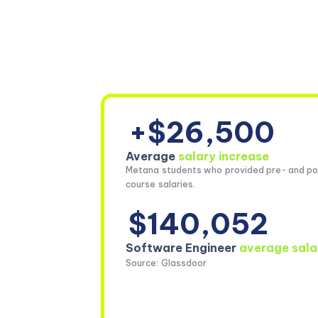
+$26,500
Average
salary increase
Metana students who provided pre- and po
course salaries.
$140,052
Software Engineer
average sala
Source: Glassdoor