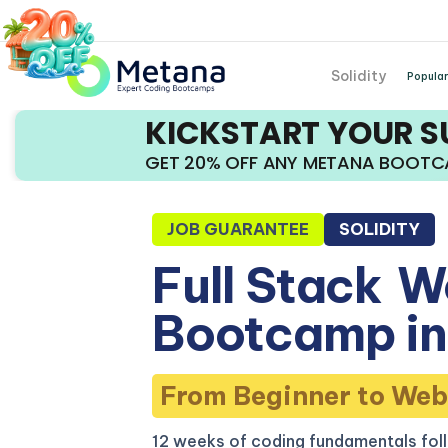
Solidity
Popular
KICKSTART YOUR 
GET 20% OFF ANY METANA BOOT
JOB GUARANTEE
SOLIDITY
Full Stack
W
Bootcamp in 
From Beginner to Web
12 weeks of coding fundamentals fol