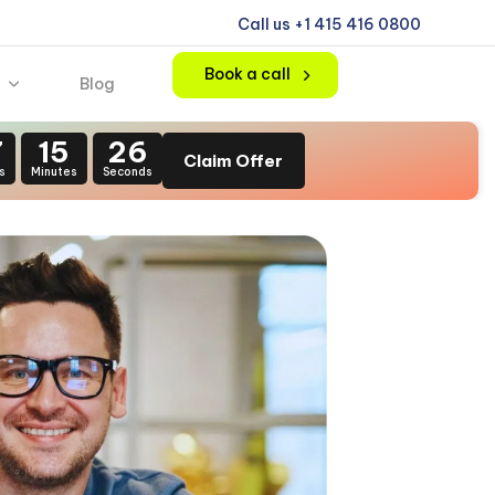
Call us +1 415 416 0800
Book a call
Blog
7
15
24
Claim Offer
s
Minutes
Seconds