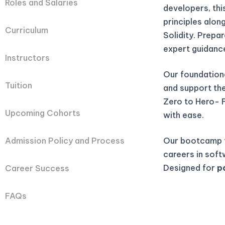
Roles and Salaries
developers, th
principles alon
Curriculum
Solidity. Prepa
expert guidanc
Instructors
Our foundation
Tuition
and support they
Zero to Hero- 
Upcoming Cohorts
with ease.
Our bootcamp t
Admission Policy and Process
careers in soft
Designed for
p
Career Success
FAQs