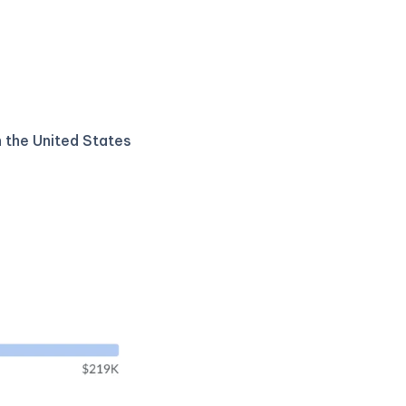
n the United States