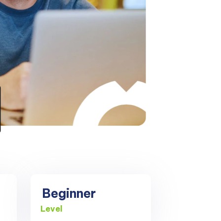
Beginner
Level