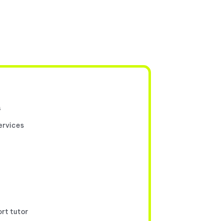
s
ervices
ort tutor