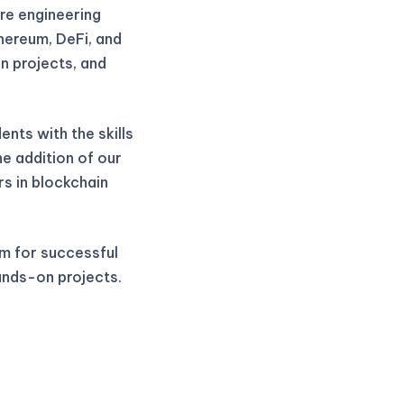
re engineering
thereum, DeFi, and
n projects, and
nts with the skills
he addition of our
rs in blockchain
m for successful
ands-on projects.