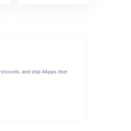
rotocols, and ship dApps that