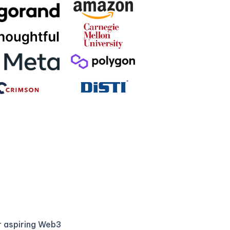
r aspiring Web3