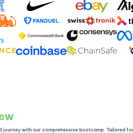
iew
3 journey with our comprehensive bootcamp. Tailored fo