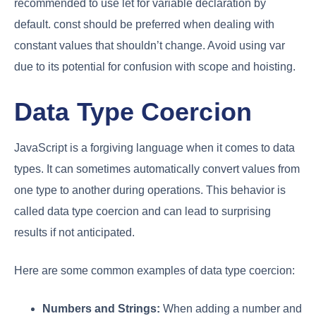
recommended to use let for variable declaration by
default. const should be preferred when dealing with
constant values that shouldn’t change. Avoid using var
due to its potential for confusion with scope and hoisting.
Data Type Coercion
JavaScript is a forgiving language when it comes to data
types. It can sometimes automatically convert values from
one type to another during operations. This behavior is
called data type coercion and can lead to surprising
results if not anticipated.
Here are some common examples of data type coercion:
Numbers and Strings:
When adding a number and