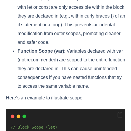
with let or const are only accessible within the block
they are declared in (e.g., within curly braces {} of an
if statement or a loop). This prevents accidental
modification from outer scopes, promoting cleaner
and safer code.
Function Scope (var):
Variables declared with var
(not recommended) are scoped to the entire function
they are declared in. This can cause unintended
consequences if you have nested functions that try
to access the same variable name.
Here’s an example to illustrate scope:
// Block Scope (let)