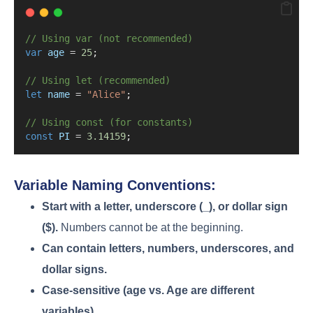
// Using var (not recommended)
var
age
=
25
;
// Using let (recommended)
let
name
=
"Alice"
;
// Using const (for constants)
const
PI
=
3.14159
;
Variable Naming Conventions:
Start with a letter, underscore (_), or dollar sign
($).
Numbers cannot be at the beginning.
Can contain letters, numbers, underscores, and
dollar signs.
Case-sensitive (age vs. Age are different
variables).