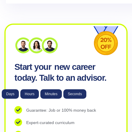
Start your
new career
today. Talk to an advisor.
Days
Hours
Minutes
Seconds
Guarantee: Job or 100% money back
Expert-curated curriculum