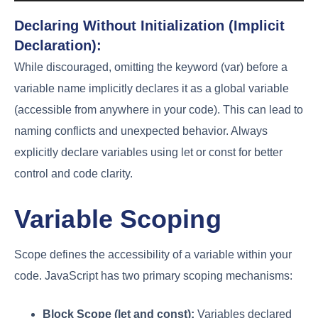
Declaring Without Initialization (Implicit
Declaration):
While discouraged, omitting the keyword (var) before a
variable name implicitly declares it as a global variable
(accessible from anywhere in your code). This can lead to
naming conflicts and unexpected behavior. Always
explicitly declare variables using let or const for better
control and code clarity.
Variable Scoping
Scope defines the accessibility of a variable within your
code. JavaScript has two primary scoping mechanisms:
Block Scope (let and const):
Variables declared