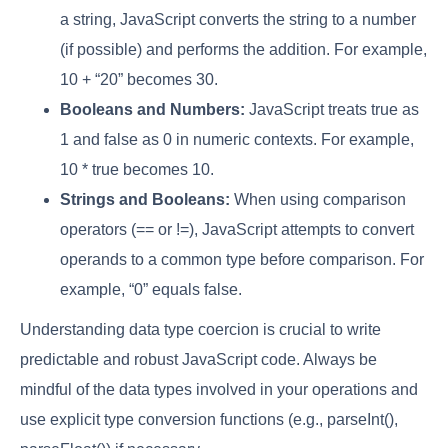
a string, JavaScript converts the string to a number
(if possible) and performs the addition. For example,
10 + “20” becomes 30.
Booleans and Numbers:
JavaScript treats true as
1 and false as 0 in numeric contexts. For example,
10 * true becomes 10.
Strings and Booleans:
When using comparison
operators (== or !=), JavaScript attempts to convert
operands to a common type before comparison. For
example, “0” equals false.
Understanding data type coercion is crucial to write
predictable and robust JavaScript code. Always be
mindful of the data types involved in your operations and
use explicit type conversion functions (e.g., parseInt(),