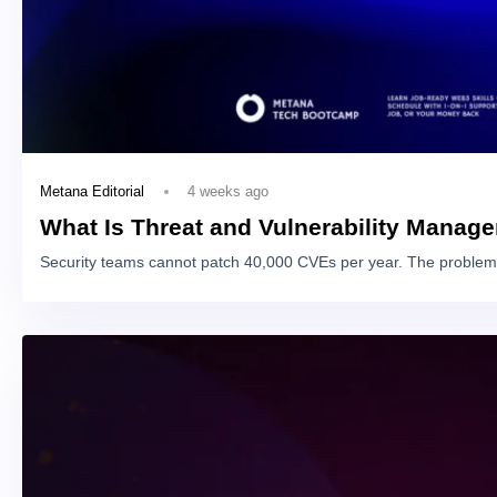
4 weeks ago
Metana Editorial
What Is Threat and Vulnerability Manag
Security teams cannot patch 40,000 CVEs per year. The problem 