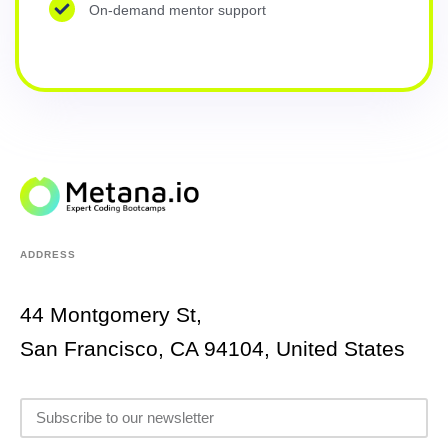
On-demand mentor support
ADDRESS
44 Montgomery St,
San Francisco, CA 94104, United States