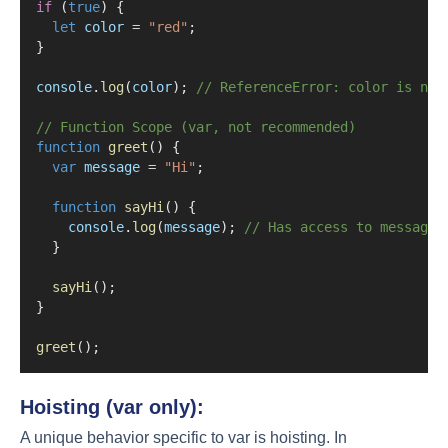
if
 (
true
) {
let
color
=
"red"
;
}
console
.
log
(
color
); 
// ReferenceError: color is not
// Function Scope (var, not recommended)
function
greet
() {
var
message
=
"Hi"
;
function
sayHi
() {
console
.
log
(
message
); 
// Has access to message 
  }
sayHi
();
}
greet
();
Hoisting (var only):
A unique behavior specific to var is hoisting. In