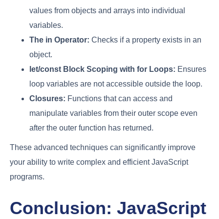
values from objects and arrays into individual
variables.
The
in
Operator:
Checks if a property exists in an
object.
let
/
const
Block Scoping with
for
Loops:
Ensures
loop variables are not accessible outside the loop.
Closures:
Functions that can access and
manipulate variables from their outer scope even
after the outer function has returned.
These advanced techniques can significantly improve
your ability to write complex and efficient JavaScript
programs.
Conclusion: JavaScript