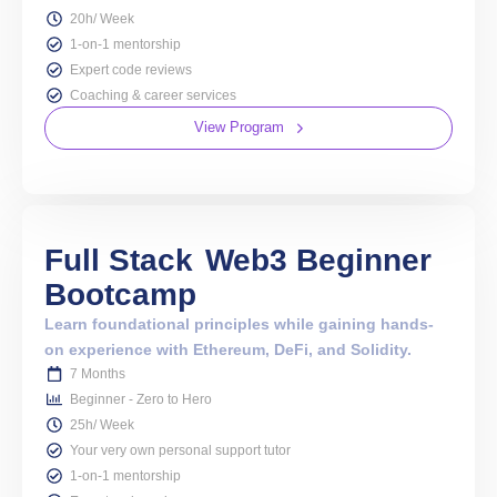
20h/ Week
1-on-1 mentorship
Expert code reviews
Coaching & career services
View Program
Full Stack
Web3 Beginner
Bootcamp
Learn foundational principles while gaining hands-
on experience with Ethereum, DeFi, and Solidity.
7 Months
Beginner - Zero to Hero
25h/ Week
Your very own personal support tutor
1-on-1 mentorship