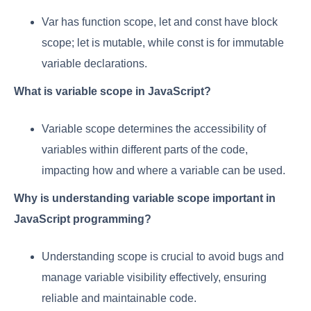
Var has function scope, let and const have block
scope; let is mutable, while const is for immutable
variable declarations.
What is variable scope in JavaScript?
Variable scope determines the accessibility of
variables within different parts of the code,
impacting how and where a variable can be used.
Why is understanding variable scope important in
JavaScript programming?
Understanding scope is crucial to avoid bugs and
manage variable visibility effectively, ensuring
reliable and maintainable code.