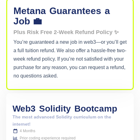
Metana
Guarantees
a
Job 💼
Plus Risk Free 2-Week Refund Policy ✨
You’re guaranteed a new job in web3—or you’ll get
a full tuition refund. We also offer a hassle-free two-
week refund policy. If you’re not satisfied with your
purchase for any reason, you can request a refund,
no questions asked.
Web3
Solidity
Bootcamp
The most advanced Solidity curriculum on the
internet!
4 Months
Prior coding experience required