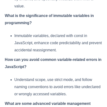
value.
What is the significance of immutable variables in
programming?
Immutable variables, declared with const in
JavaScript, enhance code predictability and prevent
accidental reassignment.
How can you avoid common variable-related errors in
JavaScript?
Understand scope, use strict mode, and follow
naming conventions to avoid errors like undeclared
or wrongly accessed variables.
What are some advanced variable management