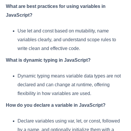
What are best practices for using variables in
JavaScript?
Use let and const based on mutability, name
variables clearly, and understand scope rules to
write clean and effective code.
What is dynamic typing in JavaScript?
Dynamic typing means variable data types are not
declared and can change at runtime, offering
flexibility in how variables are used.
How do you declare a variable in JavaScript?
Declare variables using var, let, or const, followed
by a name, and optionally initialize them with a