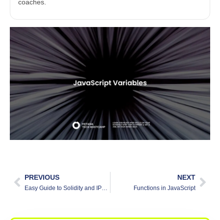
coaches.
PREVIOUS
NEXT
Easy Guide to Solidity and IPFS Integration: Improving Blockchain Apps
Functions in JavaScript