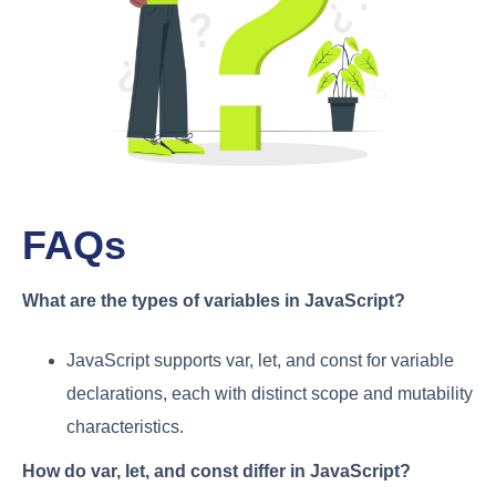
FAQs
What are the types of variables in JavaScript?
JavaScript supports var, let, and const for variable
declarations, each with distinct scope and mutability
characteristics.
How do var, let, and const differ in JavaScript?