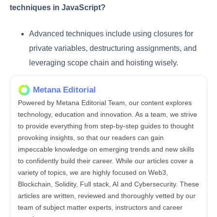
techniques in JavaScript?
Advanced techniques include using closures for
private variables, destructuring assignments, and
leveraging scope chain and hoisting wisely.
Metana Editorial
Powered by Metana Editorial Team, our content explores
technology, education and innovation. As a team, we strive
to provide everything from step-by-step guides to thought
provoking insights, so that our readers can gain
impeccable knowledge on emerging trends and new skills
to confidently build their career. While our articles cover a
variety of topics, we are highly focused on Web3,
Blockchain, Solidity, Full stack, AI and Cybersecurity. These
articles are written, reviewed and thoroughly vetted by our
team of subject matter experts, instructors and career