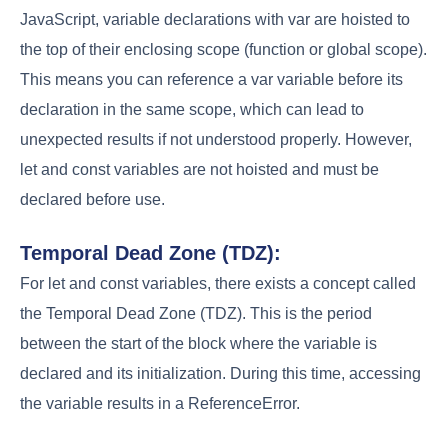
JavaScript, variable declarations with var are hoisted to
the top of their enclosing scope (function or global scope).
This means you can reference a var variable before its
declaration in the same scope, which can lead to
unexpected results if not understood properly. However,
let and const variables are not hoisted and must be
declared before use.
Temporal Dead Zone (TDZ):
For let and const variables, there exists a concept called
the Temporal Dead Zone (TDZ). This is the period
between the start of the block where the variable is
declared and its initialization. During this time, accessing
the variable results in a ReferenceError.