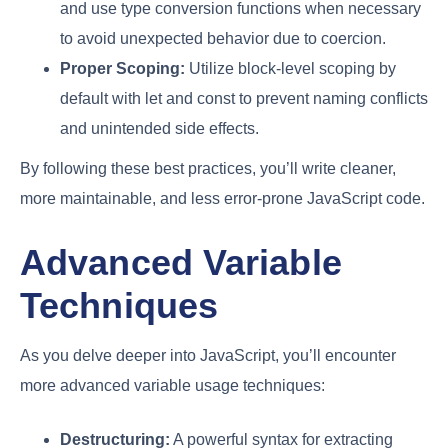
and use type conversion functions when necessary
to avoid unexpected behavior due to coercion.
Proper Scoping:
Utilize block-level scoping by
default with let and const to prevent naming conflicts
and unintended side effects.
By following these best practices, you’ll write cleaner,
more maintainable, and less error-prone JavaScript code.
Advanced Variable
Techniques
As you delve deeper into JavaScript, you’ll encounter
more advanced variable usage techniques:
Destructuring:
A powerful syntax for extracting