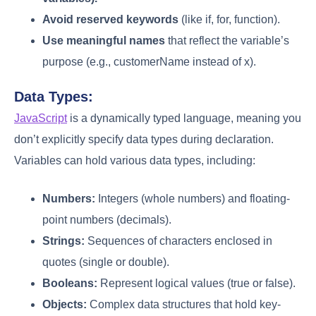
Avoid reserved keywords
(like if, for, function).
Use meaningful names
that reflect the variable’s
purpose (e.g., customerName instead of x).
Data Types:
JavaScript
is a dynamically typed language, meaning you
don’t explicitly specify data types during declaration.
Variables can hold various data types, including:
Numbers:
Integers (whole numbers) and floating-
point numbers (decimals).
Strings:
Sequences of characters enclosed in
quotes (single or double).
Booleans:
Represent logical values (true or false).
Objects:
Complex data structures that hold key-