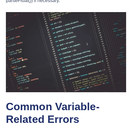
parseFloat()) if necessary.
Common Variable-
Related Errors