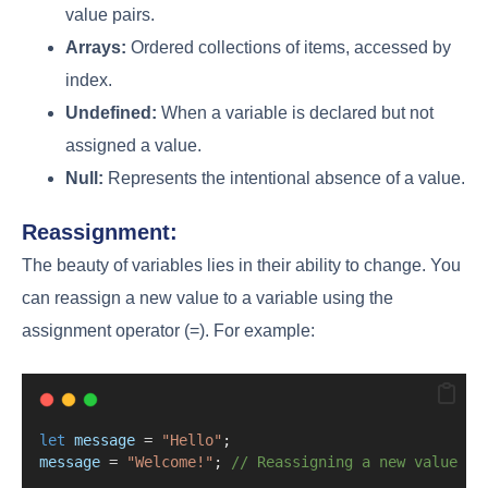
value pairs.
Arrays:
Ordered collections of items, accessed by
index.
Undefined:
When a variable is declared but not
assigned a value.
Null:
Represents the intentional absence of a value.
Reassignment:
The beauty of variables lies in their ability to change. You
can reassign a new value to a variable using the
assignment operator (=). For example:
let
message
=
"Hello"
;
message
=
"Welcome!"
; 
// Reassigning a new value