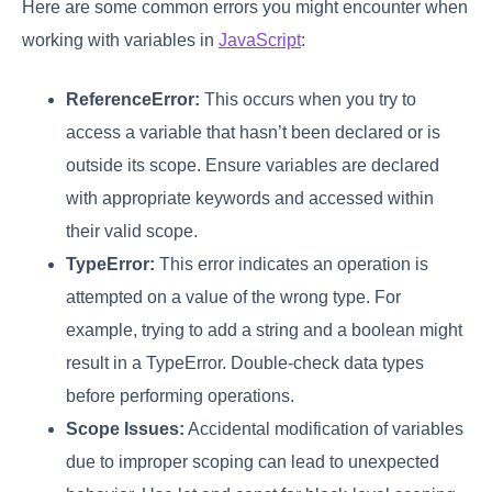
Here are some common errors you might encounter when
working with variables in
JavaScript
:
ReferenceError:
This occurs when you try to
access a variable that hasn’t been declared or is
outside its scope. Ensure variables are declared
with appropriate keywords and accessed within
their valid scope.
TypeError:
This error indicates an operation is
attempted on a value of the wrong type. For
example, trying to add a string and a boolean might
result in a TypeError. Double-check data types
before performing operations.
Scope Issues:
Accidental modification of variables
due to improper scoping can lead to unexpected