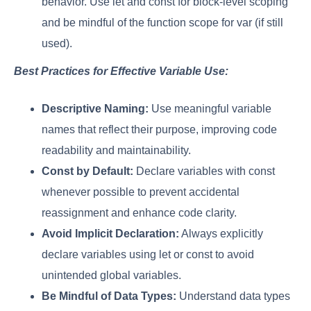
behavior. Use let and const for block-level scoping
and be mindful of the function scope for var (if still
used).
Best Practices for Effective Variable Use:
Descriptive Naming:
Use meaningful variable
names that reflect their purpose, improving code
readability and maintainability.
Const by Default:
Declare variables with const
whenever possible to prevent accidental
reassignment and enhance code clarity.
Avoid Implicit Declaration:
Always explicitly
declare variables using let or const to avoid
unintended global variables.
Be Mindful of Data Types:
Understand data types