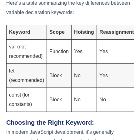
Here’s a table summarizing the key differences between
variable declaration keywords:
Keyword
Scope
Hoisting
Reassignment
var (not
Function
Yes
Yes
recommended)
let
Block
No
Yes
(recommended)
const (for
Block
No
No
constants)
Choosing the Right Keyword:
In modern JavaScript development, it’s generally