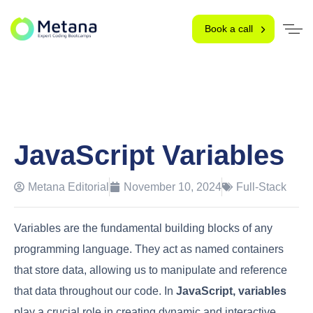
Book a call
JavaScript Variables
Metana Editorial
November 10, 2024
Full-Stack
Variables are the fundamental building blocks of any
programming language. They act as named containers
that store data, allowing us to manipulate and reference
that data throughout our code. In
JavaScript, variables
play a crucial role in creating dynamic and interactive