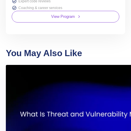
Expert code reviews
Coaching & career services
View Program
You May Also Like