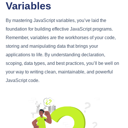
Variables
By mastering JavaScript variables, you’ve laid the
foundation for building effective JavaScript programs.
Remember, variables are the workhorses of your code,
storing and manipulating data that brings your
applications to life. By understanding declaration,
scoping, data types, and best practices, you’ll be well on
your way to writing clean, maintainable, and powerful
JavaScript code.