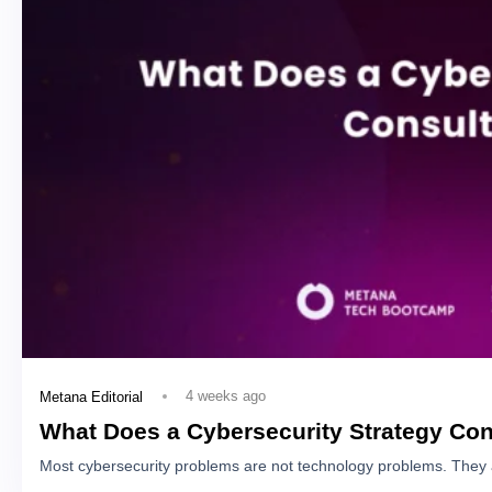
4 weeks ago
Metana Editorial
What Does a Cybersecurity Strategy Con
Most cybersecurity problems are not technology problems. They 