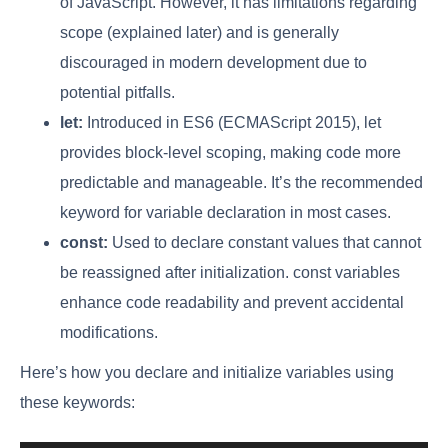
of JavaScript. However, it has limitations regarding
scope (explained later) and is generally
discouraged in modern development due to
potential pitfalls.
let:
Introduced in ES6 (ECMAScript 2015), let
provides block-level scoping, making code more
predictable and manageable. It’s the recommended
keyword for variable declaration in most cases.
const:
Used to declare constant values that cannot
be reassigned after initialization. const variables
enhance code readability and prevent accidental
modifications.
Here’s how you declare and initialize variables using
these keywords: