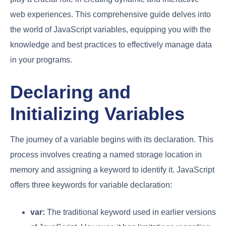
web experiences. This comprehensive guide delves into
the world of JavaScript variables, equipping you with the
knowledge and best practices to effectively manage data
in your programs.
Declaring and
Initializing Variables
The journey of a variable begins with its declaration. This
process involves creating a named storage location in
memory and assigning a keyword to identify it. JavaScript
offers three keywords for variable declaration:
var:
The traditional keyword used in earlier versions