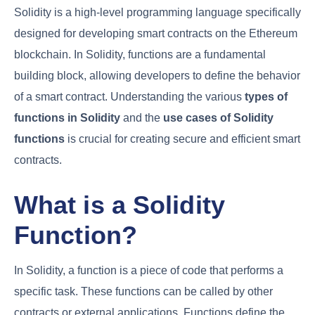
Solidity is a high-level programming language specifically
designed for developing smart contracts on the Ethereum
blockchain. In Solidity, functions are a fundamental
building block, allowing developers to define the behavior
of a smart contract. Understanding the various
types of
functions in Solidity
and the
use cases of
Solidity
functions
is crucial for creating secure and efficient smart
contracts.
What is a Solidity
Function?
In Solidity, a function is a piece of code that performs a
specific task. These functions can be called by other
contracts or external applications. Functions define the