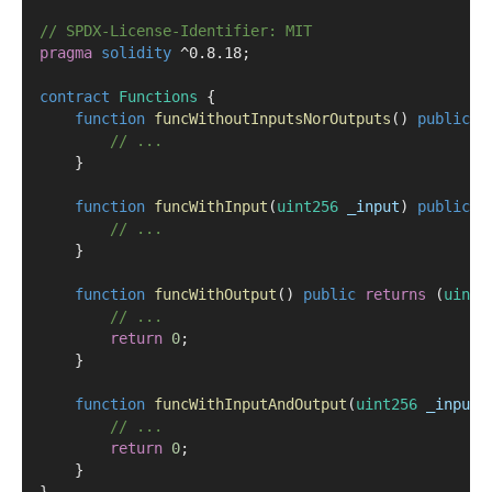
// SPDX-License-Identifier: MIT
pragma
solidity
 ^0.8.18;
contract
 Functions
 {
function
funcWithoutInputsNorOutputs
() 
public
 {
// ...
    }
function
funcWithInput
(
uint256
_input
) 
public
 {
// ...
    }
function
funcWithOutput
() 
public
returns
 (
uint2
// ...
return
0
;
    }
function
funcWithInputAndOutput
(
uint256
_input
)
// ...
return
0
;
    }
}