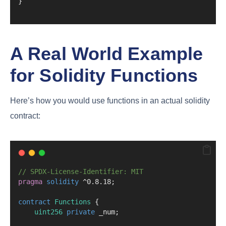
}
A Real World Example
for Solidity Functions
Here’s how you would use functions in an actual solidity
contract:
// SPDX-License-Identifier: MIT
pragma
solidity
 ^0.8.18;
contract
 Functions
 {
uint256
private
 _num;