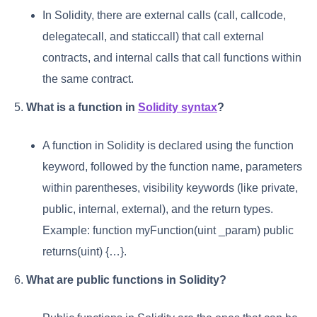
In Solidity, there are external calls (call, callcode,
delegatecall, and staticcall) that call external
contracts, and internal calls that call functions within
the same contract.
5.
What is a function in
Solidity syntax
?
A function in Solidity is declared using the function
keyword, followed by the function name, parameters
within parentheses, visibility keywords (like private,
public, internal, external), and the return types.
Example: function myFunction(uint _param) public
returns(uint) {…}.
6.
What are public functions in Solidity?