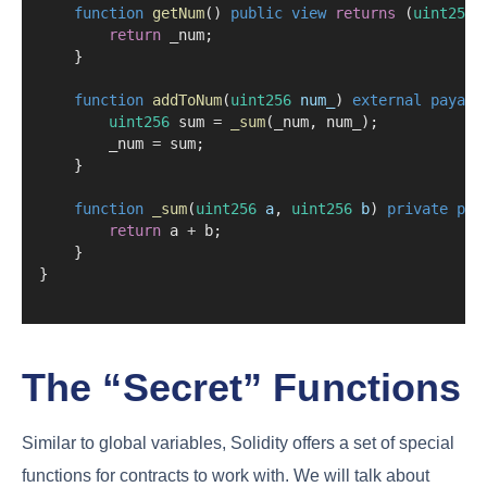
function
getNum
() 
public
view
returns
 (
uint256
)
return
 _num;
    }
function
addToNum
(
uint256
num_
) 
external
payabl
uint256
 sum 
=
_sum
(_num, num_);
        _num 
=
 sum;
    }
function
_sum
(
uint256
a
, 
uint256
b
) 
private
pur
return
 a 
+
 b;
    }
}
The “Secret” Functions
Similar to global variables, Solidity offers a set of special
functions for contracts to work with. We will talk about