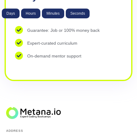
Days
Hours
Minutes
Seconds
Guarantee: Job or 100% money back
Expert-curated curriculum
On-demand mentor support
ADDRESS