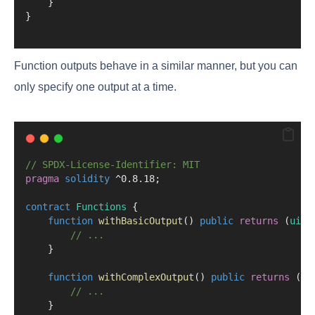
    }
}
Function outputs behave in a similar manner, but you can
only specify one output at a time.
// SPDX-License-Identifier: MIT
pragma
solidity
 ^0.8.18;
contract
 Functions
 {
function
withBasicOutput
() 
public
returns
 (
uint
// ...
    }
function
withComplexOutput
() 
public
returns
 (
ui
// ...
    }