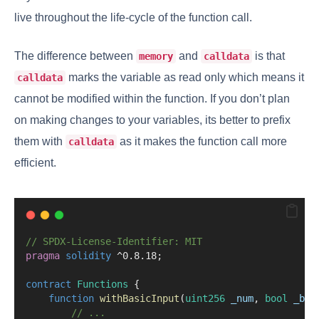
live throughout the life-cycle of the function call.
The difference between
and
is that
memory
calldata
marks the variable as read only which means it
calldata
cannot be modified within the function. If you don’t plan
on making changes to your variables, its better to prefix
them with
as it makes the function call more
calldata
efficient.
// SPDX-License-Identifier: MIT
pragma
solidity
 ^0.8.18;
contract
 Functions
 {
function
withBasicInput
(
uint256
_num
, 
bool
_boo
// ...