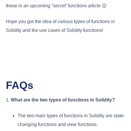
those in an upcoming “secret” functions article 😉
Hope you got the idea of various types of functions in
Solidity and the use cases of Solidity functions!
FAQs
1.
What are the two types of functions in Solidity?
The two main types of functions in Solidity are state-
changing functions and view functions.