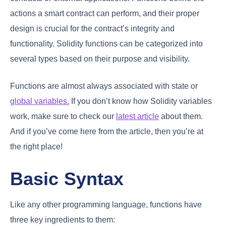
actions a smart contract can perform, and their proper
design is crucial for the contract’s integrity and
functionality. Solidity functions can be categorized into
several types based on their purpose and visibility.
Functions are almost always associated with state or
global variables.
If you don’t know how Solidity variables
work, make sure to check our
latest article
about them.
And if you’ve come here from the article, then you’re at
the right place!
Basic Syntax
Like any other programming language, functions have
three key ingredients to them: