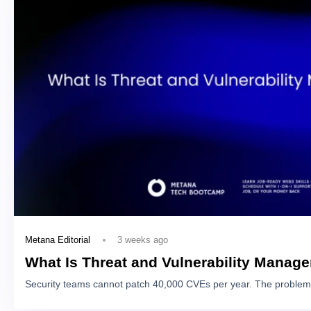
3 weeks ago
Metana Editorial
What Is Threat and Vulnerability Manag
Security teams cannot patch 40,000 CVEs per year. The problem 