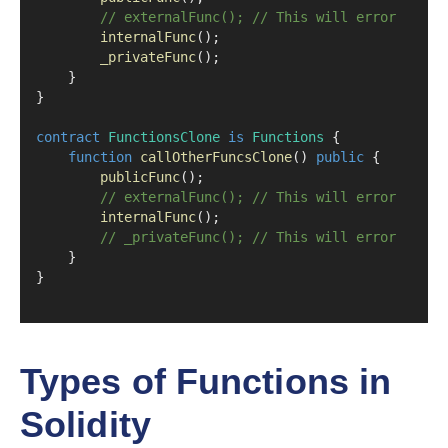
// externalFunc(); // This will error
internalFunc
();
_privateFunc
();
    }
}
contract
FunctionsClone
is
Functions
 {
function
callOtherFuncsClone
() 
public
 {
publicFunc
();
// externalFunc(); // This will error
internalFunc
();
// _privateFunc(); // This will error
    }
}
Types of Functions in
Solidity