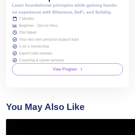
Learn foundational principles while gaining hands-
on experience with Ethereum, DeFi, and Solidity.
7 Months
Beginner - Zero to Hero
25h/ Week
Your very own personal support tutor
1-on-1 mentorship
Expert code reviews
Coaching & career services
View Program
You May Also Like