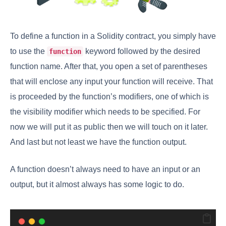
To define a function in a Solidity contract, you simply have
to use the
keyword followed by the desired
function
function name. After that, you open a set of parentheses
that will enclose any input your function will receive. That
is proceeded by the function’s modifiers, one of which is
the visibility modifier which needs to be specified. For
now we will put it as public then we will touch on it later.
And last but not least we have the function output.
A function doesn’t always need to have an input or an
output, but it almost always has some logic to do.