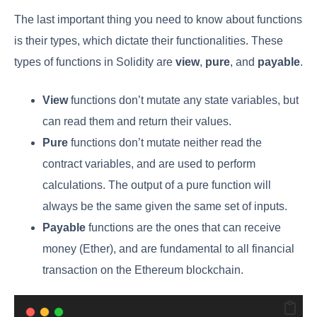
The last important thing you need to know about functions
is their types, which dictate their functionalities. These
types of functions in Solidity are
view
,
pure
, and
payable
.
View
functions don’t mutate any state variables, but
can read them and return their values.
Pure
functions don’t mutate neither read the
contract variables, and are used to perform
calculations. The output of a pure function will
always be the same given the same set of inputs.
Payable
functions are the ones that can receive
money (Ether), and are fundamental to all financial
transaction on the Ethereum blockchain.