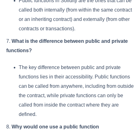
Public functions in Solidity are the ones that can be
called both internally (from within the same contract
or an inheriting contract) and externally (from other
contracts or transactions).
7.
What is the difference between public and private
functions?
The key difference between public and private
functions lies in their accessibility. Public functions
can be called from anywhere, including from outside
the contract, while private functions can only be
called from inside the contract where they are
defined.
8.
Why would one use a public function