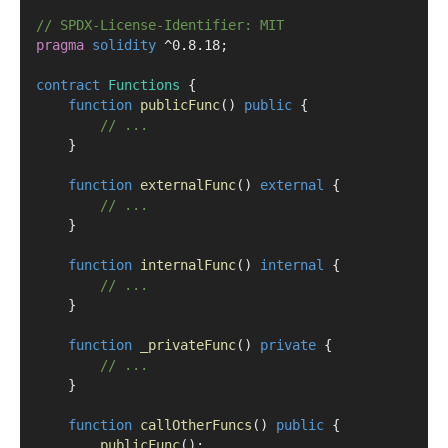
// SPDX-License-Identifier: MIT
pragma
solidity
 ^0.8.18;
contract
 Functions
 {
function
publicFunc
() 
public
 {
// ...
    }
function
externalFunc
() 
external
 {
// ...
    }
function
internalFunc
() 
internal
 {
// ...
    }
function
_privateFunc
() 
private
 {
// ...
    }
function
callOtherFuncs
() 
public
 {
publicFunc
();