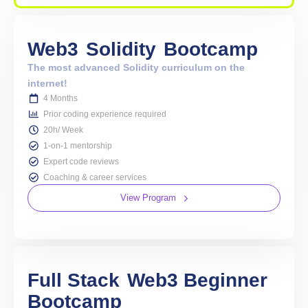
Web3
Solidity
Bootcamp
The most advanced Solidity curriculum on the
internet!
4 Months
Prior coding experience required
20h/ Week
1-on-1 mentorship
Expert code reviews
Coaching & career services
View Program
Full Stack
Web3 Beginner
Bootcamp