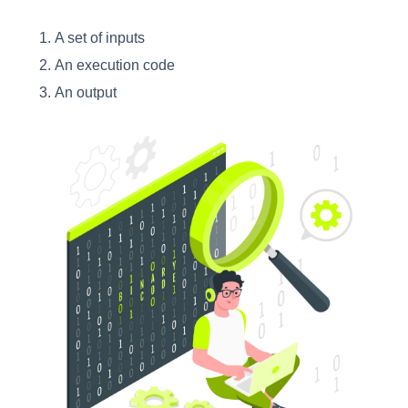
A set of inputs
An execution code
An output