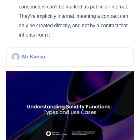
constructors can’t be marked as public or internal.
They’re implicitly internal, meaning a contract can
only be created directly, and not by a contract that
inherits from it
Ali Kanso