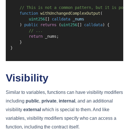
// This is not a common pattern, but it is poss
function
withUnchangedComplexOutput
(
uint256
[] 
calldata
_nums
    ) 
public
returns
 (
uint256
[] 
calldata
) {
// ...
return
 _nums;
    }
}
Visibility
Similar to variables, functions can have visibility modifiers
including
public
,
private
,
internal
, and an additional
visibility
external
which is special to them. And like
variables, visibility modifiers specify who can access a
function, including the contract itself.