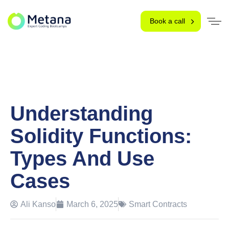
Book a call
Understanding
Solidity Functions:
Types And Use
Cases
Ali Kanso
March 6, 2025
Smart Contracts