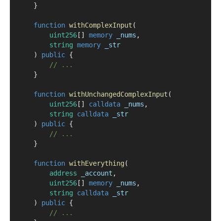
    }
function
withComplexInput
(
uint256
[] 
memory
_nums
,
string
memory
_str
    ) 
public
 {
// ...
    }
function
withUnchangedComplexInput
(
uint256
[] 
calldata
_nums
,
string
calldata
_str
    ) 
public
 {
// ...
    }
function
withEverything
(
address
_account
,
uint256
[] 
memory
_nums
,
string
calldata
_str
    ) 
public
 {
// ...