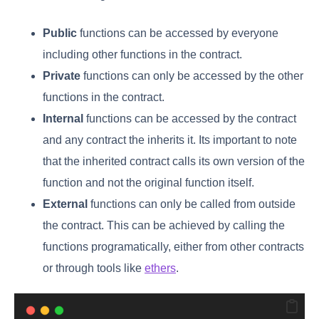
Public
functions can be accessed by everyone
including other functions in the contract.
Private
functions can only be accessed by the other
functions in the contract.
Internal
functions can be accessed by the contract
and any contract the inherits it. Its important to note
that the inherited contract calls its own version of the
function and not the original function itself.
External
functions can only be called from outside
the contract. This can be achieved by calling the
functions programatically, either from other contracts
or through tools like
ethers
.