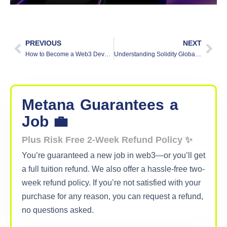
PREVIOUS
NEXT
How to Become a Web3 Developer: Roadmap for Web3 Beginners
Understanding Solidity Global Variables: Types and Uses
Metana
Guarantees
a
Job 💼
Plus Risk Free 2-Week Refund Policy ✨
You’re guaranteed a new job in web3—or you’ll get
a full tuition refund. We also offer a hassle-free two-
week refund policy. If you’re not satisfied with your
purchase for any reason, you can request a refund,
no questions asked.