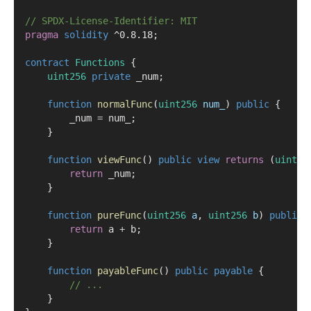
// SPDX-License-Identifier: MIT
pragma
solidity
 ^0.8.18;
contract
 Functions
 {
uint256
private
 _num;
function
normalFunc
(
uint256
num_
) 
public
 {
        _num 
=
 num_;
    }
function
viewFunc
() 
public
view
returns
 (
uint25
return
 _num;
    }
function
pureFunc
(
uint256
a
, 
uint256
b
) 
public
return
 a 
+
 b;
    }
function
payableFunc
() 
public
payable
 {
// ...
    }