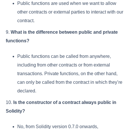
Public functions are used when we want to allow
other contracts or external parties to interact with our
contract.
9.
What is the difference between public and private
functions?
Public functions can be called from anywhere,
including from other contracts or from external
transactions. Private functions, on the other hand,
can only be called from the contract in which they’re
declared.
10.
Is the constructor of a contract always public in
Solidity?
No, from Solidity version 0.7.0 onwards,