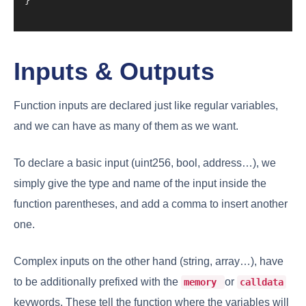
Inputs & Outputs
Function inputs are declared just like regular variables,
and we can have as many of them as we want.
To declare a basic input (uint256, bool, address…), we
simply give the type and name of the input inside the
function parentheses, and add a comma to insert another
one.
Complex inputs on the other hand (string, array…), have
to be additionally prefixed with the
or
memory
calldata
keywords. These tell the function where the variables will