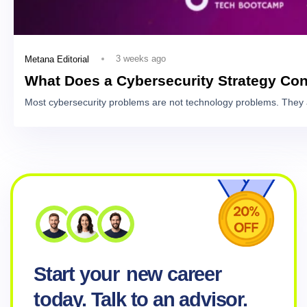
3 weeks ago
Metana Editorial
What Does a Cybersecurity Strategy Con
Most cybersecurity problems are not technology problems. They 
Start your
new career
today. Talk to an advisor.