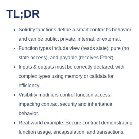
TL;DR
Solidity functions define a smart contract’s behavior
and can be public, private, internal, or external.
Function types include view (reads state), pure (no
state access), and payable (receives Ether).
Inputs & outputs must be correctly declared, with
complex types using memory or calldata for
efficiency.
Visibility modifiers control function access,
impacting contract security and inheritance
behavior.
Real-world example: Secure contract demonstrating
function usage, encapsulation, and transactions.