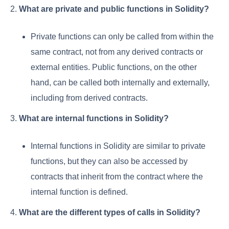
2.
What are private and public functions in Solidity?
Private functions can only be called from within the
same contract, not from any derived contracts or
external entities. Public functions, on the other
hand, can be called both internally and externally,
including from derived contracts.
3.
What are internal functions in Solidity?
Internal functions in Solidity are similar to private
functions, but they can also be accessed by
contracts that inherit from the contract where the
internal function is defined.
4.
What are the different types of calls in Solidity?