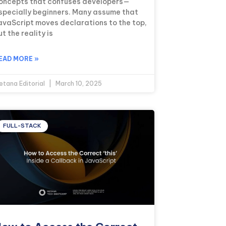
oncepts that confuses developers—
specially beginners. Many assume that
avaScript moves declarations to the top,
ut the reality is
EAD MORE »
etana Editorial
March 10, 2025
FULL-STACK