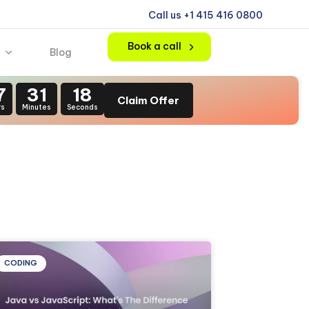
Call us +1 415 416 0800
Book a call
Blog
7
31
16
Claim Offer
rs
Minutes
Seconds
CODING