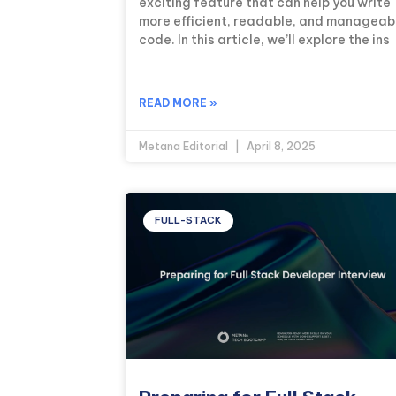
exciting feature that can help you write
more efficient, readable, and manageab
code. In this article, we’ll explore the ins
READ MORE »
Metana Editorial
April 8, 2025
FULL-STACK