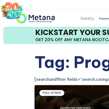
Solidity
Popular
KICKSTART YOUR 
GET 20% OFF ANY METANA BOOT
Tag: Pro
[searchandfilter fields="search,cate
FULL-STACK