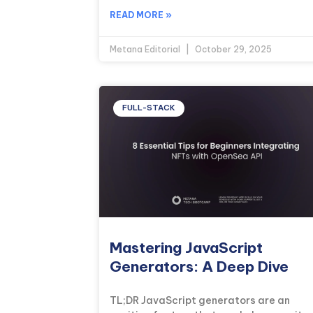
READ MORE »
Metana Editorial
October 29, 2025
FULL-STACK
Mastering JavaScript
Generators: A Deep Dive
TL;DR JavaScript generators are an