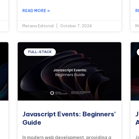
READ MORE »
R
Metana Editorial
October 7, 2024
M
FULL-STACK
Javascript Events: Beginners’
J
Guide
A
In modern web development, providing a
J