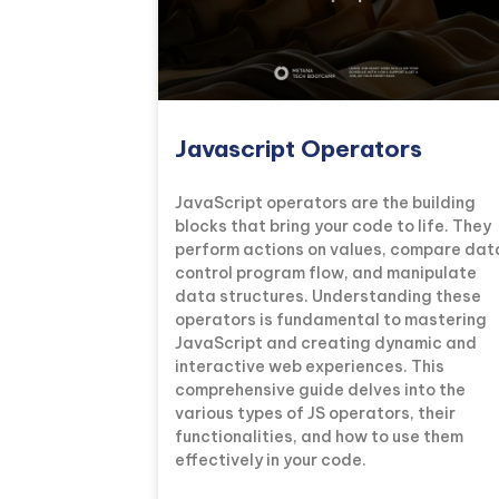
Javascript Operators
JavaScript operators are the building
blocks that bring your code to life. They
perform actions on values, compare dat
control program flow, and manipulate
data structures. Understanding these
operators is fundamental to mastering
JavaScript and creating dynamic and
interactive web experiences. This
comprehensive guide delves into the
various types of JS operators, their
functionalities, and how to use them
effectively in your code.