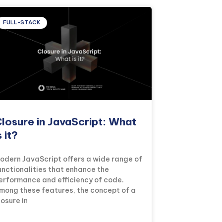
FULL-STACK
losure in JavaScript: What
s it?
odern JavaScript offers a wide range of
unctionalities that enhance the
erformance and efficiency of code.
mong these features, the concept of a
losure in