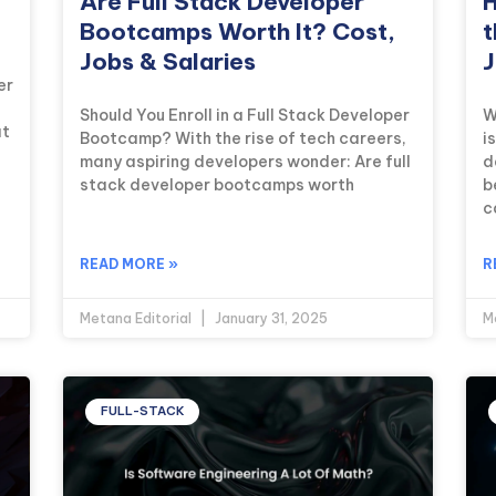
Are Full Stack Developer
H
Bootcamps Worth It? Cost,
t
Jobs & Salaries
J
er
Should You Enroll in a Full Stack Developer
W
at
Bootcamp? With the rise of tech careers,
i
many aspiring developers wonder: Are full
d
stack developer bootcamps worth
b
c
READ MORE »
R
Metana Editorial
January 31, 2025
M
FULL-STACK