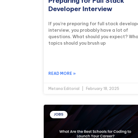
Preparing for Full Stack
Developer Interview
If you’re preparing for full stack develop
interview, you probably have a lot of
questions. What should you expect? Wh
topics should you brush up
READ MORE »
Metana Editorial
February 18, 2025
JOBS