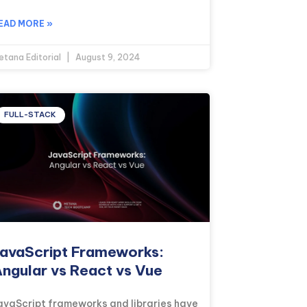
EAD MORE »
etana Editorial
August 9, 2024
FULL-STACK
avaScript Frameworks:
ngular vs React vs Vue
avaScript frameworks and libraries have