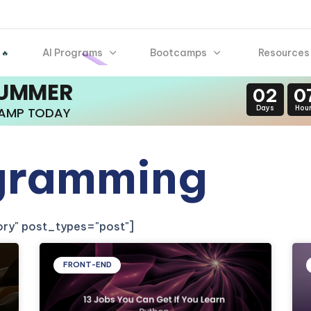
AI Programs
Bootcamps
Resources
 🔥
SUMMER
02
0
Days
Hou
CAMP TODAY
gramming
gory" post_types="post"]
FRONT-END