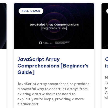
FULL-STACK
JavaScript Array
C
Comprehensions [Beginner’s
i
Guide]
M
f
JavaScript array comprehension provides
p
a powerful way to construct arrays from
A
existing data without the need to
c
explicitly write loops, providing a more
cleaner and