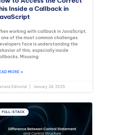
ow to Access the Correct
his Inside a Callback in
avaScript
hen working with callback in JavaScript,
s one of the most common challenges
evelopers face is understanding the
ehavior of this, especially inside
allbacks. Misusing
EAD MORE »
etana Editorial
January 24, 2025
FULL-STACK