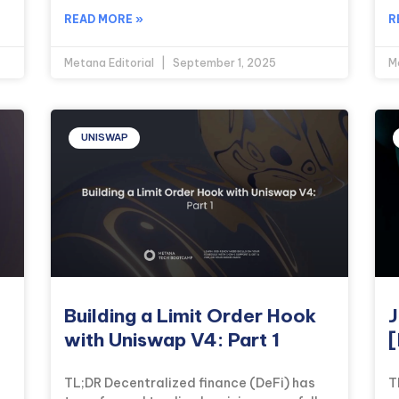
READ MORE »
R
Metana Editorial
September 1, 2025
M
UNISWAP
Building a Limit Order Hook
J
with Uniswap V4: Part 1
[
TL;DR Decentralized finance (DeFi) has
T