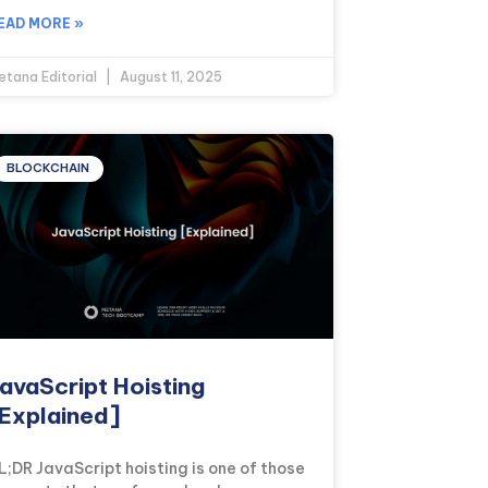
EAD MORE »
etana Editorial
August 11, 2025
BLOCKCHAIN
avaScript Hoisting
Explained]
L;DR JavaScript hoisting is one of those