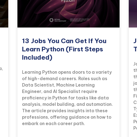
13 Jobs You Can Get If You
J
Learn Python (First Steps
T
Included)
J
a,
t
Learning Python opens doors to a variety
t
of high-demand careers. Roles such as
j
Data Scientist, Machine Learning
t
Engineer, and AI Specialist require
F
proficiency in Python for tasks like data
C
analysis, model building, and automation.
T
The article provides insights into these
E
professions, offering guidance on how to
P
embark on each career path.
P