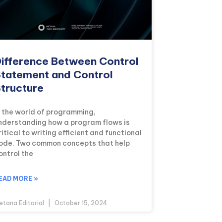
ifference Between Control
tatement and Control
tructure
n the world of programming,
nderstanding how a program flows is
ritical to writing efficient and functional
ode. Two common concepts that help
ontrol the
EAD MORE »
etana Editorial
October 15, 2024