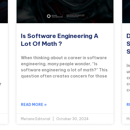
Is Software Engineering A
D
Lot Of Math ?
S
S
When thinking about a career in software
engineering, many people wonder, “Is
I
software engineering a lot of math?” This
u
question often creates concern for those
c
r
c
c
READ MORE »
R
Metana Editorial
October 30, 2024
M