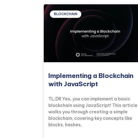
BLOCKCHAIN
Implementing a Blockchain
with JavaScript
TL;DR Yes, you can implement a basic
blockchain using JavaScript! This article
walks you through creating a simple
blockchain, covering key concepts like
blocks, hashes,