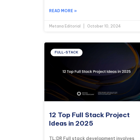
READ MORE »
Metana Editorial
October 10, 2024
FULL-STACK
12 Top Full Stack Project
Ideas in 2025
TL;DR Full stack development involves