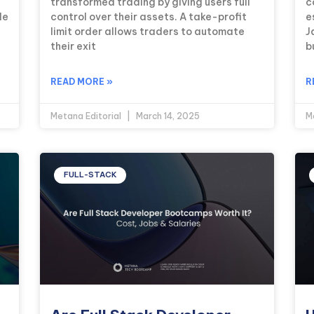
transformed trading by giving users full
c
le
control over their assets. A take-profit
e
limit order allows traders to automate
J
their exit
b
READ MORE »
R
Metana Editorial
March 14, 2025
M
FULL-STACK