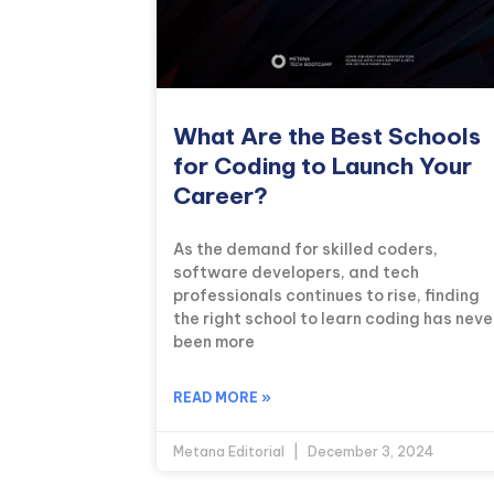
What Are the Best Schools
for Coding to Launch Your
Career?
As the demand for skilled coders,
software developers, and tech
professionals continues to rise, finding
the right school to learn coding has neve
been more
READ MORE »
Metana Editorial
December 3, 2024