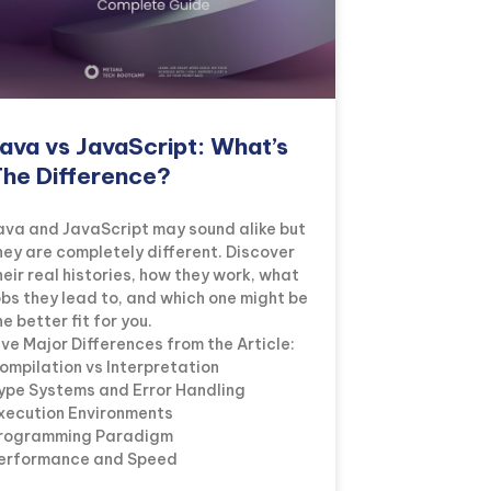
ava vs JavaScript: What’s
he Difference?
ava and JavaScript may sound alike but
hey are completely different. Discover
heir real histories, how they work, what
obs they lead to, and which one might be
he better fit for you.
ive Major Differences from the Article:
ompilation vs Interpretation
ype Systems and Error Handling
xecution Environments
rogramming Paradigm
erformance and Speed